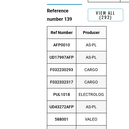
Reference
VIEW ALL
(292)
number 139
Ref Number
Producer
AFP0010
AS-PL
UD17997AFP
AS-PL
F032230293
CARGO
F032332317
CARGO
PUL1018
ELECTROLOG
UD43272AFP
AS-PL
588001
VALEO