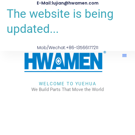
E-Mail:lujian@hwamen.com
The website is being
updated...
Mob/Wechat:+86-13566177211
WELCOME TO YUEHUA
We Build Parts That Move the World
CHECK OUR WORKS