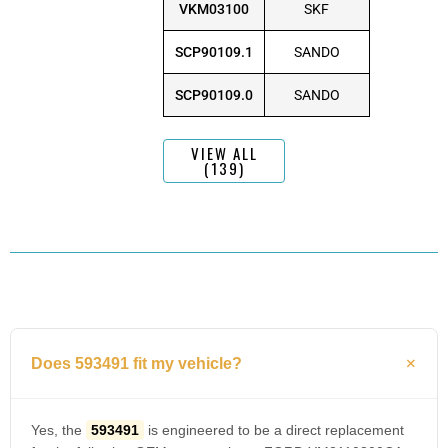
VKM03100
SKF
SCP90109.1
SANDO
SCP90109.0
SANDO
VIEW ALL
(139)
Does 593491 fit my vehicle?
Yes, the
593491
is engineered to be a direct replacement