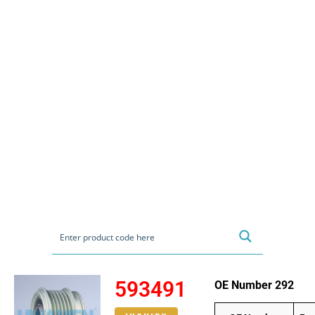
593491
OE Number 292