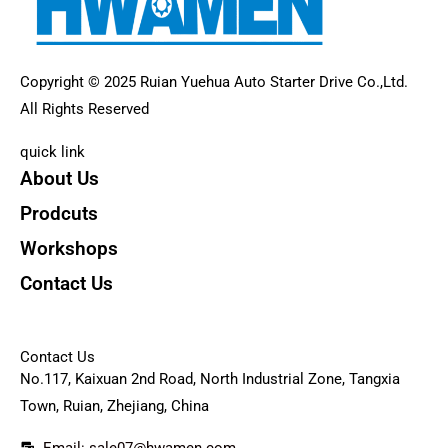
Copyright © 2025 Ruian Yuehua Auto Starter Drive Co.,Ltd.
All Rights Reserved
quick link
About Us
Prodcuts
Workshops
Contact Us
KEY
Contact Us
No.117, Kaixuan 2nd Road, North Industrial Zone, Tangxia
Town, Ruian, Zhejiang, China
Email: sale07@hwamen.com