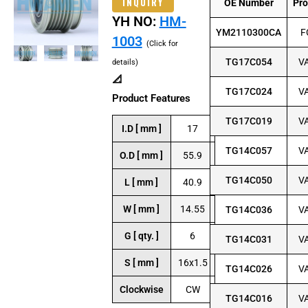
INQUIRY
OE Number
Pr
YH NO:
HM-
YM2110300CA
F
1003
(Click for
TG17C054
V
details)
📐
TG17C024
V
Product Features
TG17C019
V
I.D [ mm ]
17
TG14C057
V
O.D [ mm ]
55.9
TG14C050
V
L [ mm ]
40.9
W [ mm ]
14.55
TG14C036
V
G [ qty. ]
6
TG14C031
V
S [ mm ]
16x1.5
TG14C026
V
Clockwise
CW
TG14C016
V