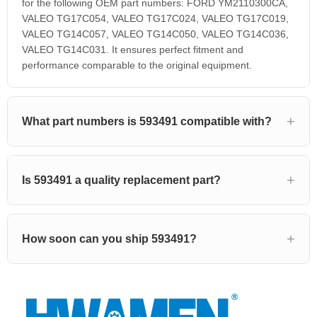
for the following OEM part numbers: FORD YM2110300CA,
VALEO TG17C054, VALEO TG17C024, VALEO TG17C019,
VALEO TG14C057, VALEO TG14C050, VALEO TG14C036,
VALEO TG14C031. It ensures perfect fitment and
performance comparable to the original equipment.
What part numbers is 593491 compatible with?
Is 593491 a quality replacement part?
How soon can you ship 593491?