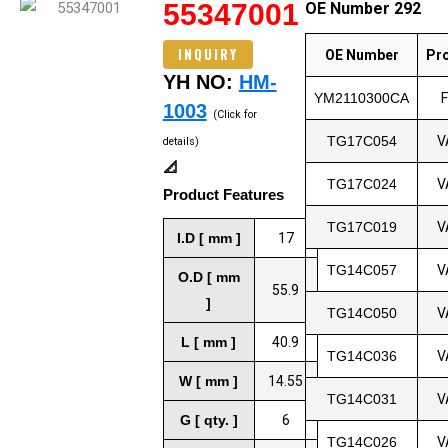
55347001
OE Number 292
INQUIRY
OE Number
Pr
YH NO:
HM-
YM2110300CA
1003
(Click for
TG17C054
V
details)
📐
TG17C024
V
Product Features
TG17C019
V
I.D [ mm ]
17
TG14C057
V
O.D [ mm
55.9
]
TG14C050
V
L [ mm ]
40.9
TG14C036
V
W [ mm ]
14.55
TG14C031
V
G [ qty. ]
6
TG14C026
V