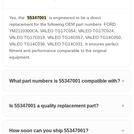
Yes, the
55347001
is engineered to be a direct
replacement for the following OEM part numbers: FORD
YM2110300CA, VALEO TG17C054, VALEO TG17C024,
VALEO TG17C019, VALEO TG14C057, VALEO TG14C050,
VALEO TG14C036, VALEO TG14C031. It ensures perfect
fitment and performance comparable to the original
equipment.
What part numbers is 55347001 compatible with?
Is 55347001 a quality replacement part?
How soon can you ship 55347001?