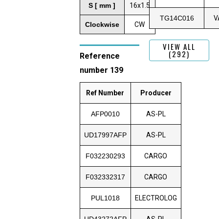
S [ mm ]
16x1.5
TG14C016
V
Clockwise
CW
VIEW ALL
(292)
Reference
number 139
Ref Number
Producer
AFP0010
AS-PL
UD17997AFP
AS-PL
F032230293
CARGO
F032332317
CARGO
PUL1018
ELECTROLOG
UD43272AFP
AS-PL