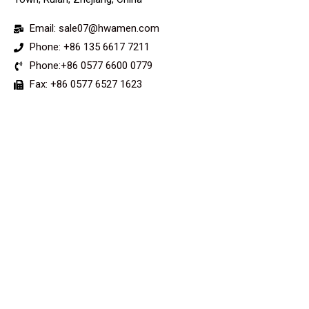
Email: sale07@hwamen.com
Phone: +86 135 6617 7211
Phone:+86 0577 6600 0779
Fax: +86 0577 6527 1623