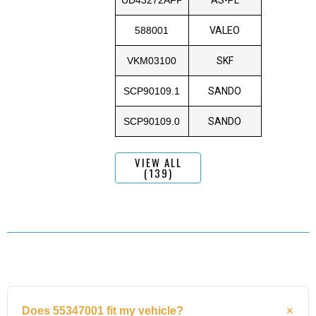
588001
VALEO
VKM03100
SKF
SCP90109.1
SANDO
SCP90109.0
SANDO
VIEW ALL
(139)
Does 55347001 fit my vehicle?