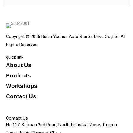
Copyright © 2025 Ruian Yuehua Auto Starter Drive Co.,Ltd. All
Rights Reserved
quick link
About Us
Prodcuts
Workshops
Contact Us
KEY
Contact Us
No.117, Kaixuan 2nd Road, North Industrial Zone, Tangxia
Town, Ruian, Zhejiang, China