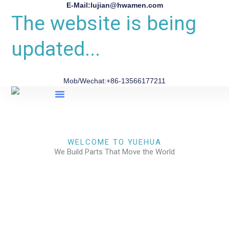
E-Mail:lujian@hwamen.com
The website is being
updated...
Mob/Wechat:+86-13566177211
About Us
WELCOME TO YUEHUA
We Build Parts That Move the World
CHECK OUR WORKS