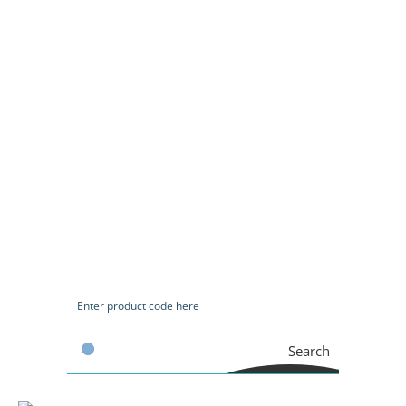
Search