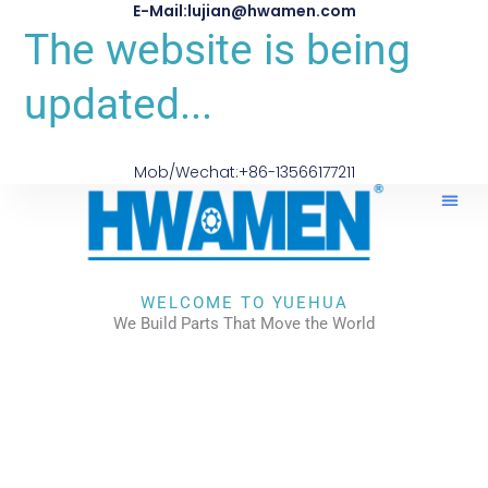
E-Mail:lujian@hwamen.com
The website is being
updated...
Mob/Wechat:+86-13566177211
WELCOME TO YUEHUA
We Build Parts That Move the World
CHECK OUR WORKS