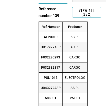
Reference
VIEW ALL
(292)
number 139
Ref Number
Producer
AFP0010
AS-PL
UD17997AFP
AS-PL
F032230293
CARGO
F032332317
CARGO
PUL1018
ELECTROLOG
UD43272AFP
AS-PL
588001
VALEO