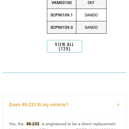
VKM03100
SKF
SCP90109.1
SANDO
SCP90109.0
SANDO
VIEW ALL
(139)
Does 49-233 fit my vehicle?
Yes, the
49-233
is engineered to be a direct replacement