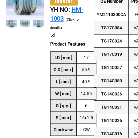
INQUIRY
OE Number
Pr
YH NO:
HM-
YM2110300CA
F
1003
(Click for
TG17C054
V
details)
📐
TG17C024
V
Product Features
TG17C019
V
I.D [ mm ]
17
TG14C057
V
O.D [ mm ]
55.9
TG14C050
V
L [ mm ]
40.9
W [ mm ]
14.55
TG14C036
V
G [ qty. ]
6
TG14C031
V
S [ mm ]
16x1.5
TG14C026
V
Clockwise
CW
TG14C016
V