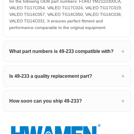
for the following OEM part numbers: FORD YM2110300CA,
VALEO TG17C054, VALEO TG17C024, VALEO TG17C019,
VALEO TG14C057, VALEO TG14C050, VALEO TG14C036,
VALEO TG14C031. It ensures perfect fitment and
performance comparable to the original equipment.
What part numbers is 49-233 compatible with?
Is 49-233 a quality replacement part?
How soon can you ship 49-233?