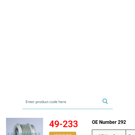
49-233
OE Number 292