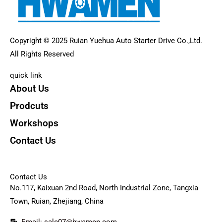
Copyright © 2025 Ruian Yuehua Auto Starter Drive Co.,Ltd.
All Rights Reserved
quick link
About Us
Prodcuts
Workshops
Contact Us
KEY
Contact Us
No.117, Kaixuan 2nd Road, North Industrial Zone, Tangxia
Town, Ruian, Zhejiang, China
Email: sale07@hwamen.com