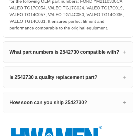
for the following OEM part numbers: FORD YM2110300CA,
VALEO TG17C054, VALEO TG17C024, VALEO TG17C019,
VALEO TG14C057, VALEO TG14C050, VALEO TG14C036,
VALEO TG14C031. It ensures perfect fitment and
performance comparable to the original equipment.
What part numbers is 2542730 compatible with?
Is 2542730 a quality replacement part?
How soon can you ship 2542730?