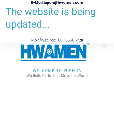
E-Mail:lujian@hwamen.com
The website is being
updated...
Mob/Wechat:+86-13566177211
About Us
WELCOME TO YUEHUA
We Build Parts That Move the World
CHECK OUR WORKS