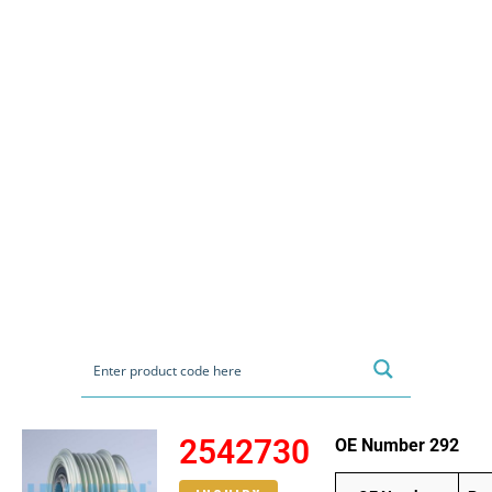
2542730
OE Number 292