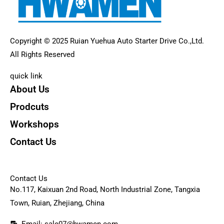
Copyright © 2025 Ruian Yuehua Auto Starter Drive Co.,Ltd.
All Rights Reserved
quick link
About Us
Prodcuts
Workshops
Contact Us
KEY
Contact Us
No.117, Kaixuan 2nd Road, North Industrial Zone, Tangxia
Town, Ruian, Zhejiang, China
Email: sale07@hwamen.com