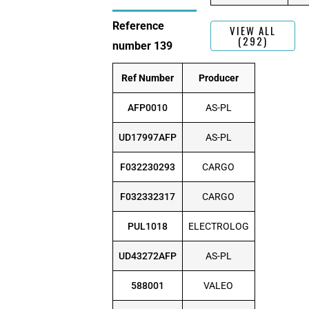
Reference
VIEW ALL
(292)
number 139
Ref Number
Producer
AFP0010
AS-PL
UD17997AFP
AS-PL
F032230293
CARGO
F032332317
CARGO
PUL1018
ELECTROLOG
UD43272AFP
AS-PL
588001
VALEO