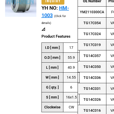
INQUIRY
OE Number
Pr
YH NO:
HM-
YM2110300CA
F
1003
(Click for
TG17C054
V
details)
📐
TG17C024
V
Product Features
TG17C019
V
I.D [ mm ]
17
TG14C057
V
O.D [ mm ]
55.9
TG14C050
V
L [ mm ]
40.9
W [ mm ]
14.55
TG14C036
V
G [ qty. ]
6
TG14C031
V
S [ mm ]
16x1.5
TG14C026
V
Clockwise
CW
TG14C016
V