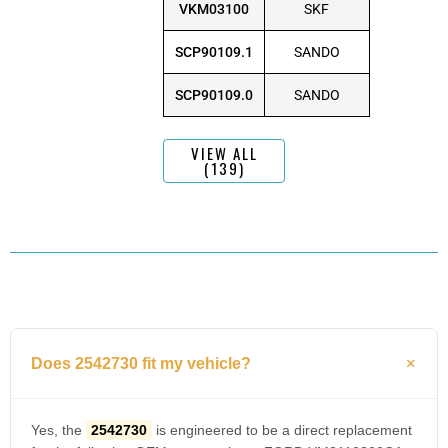
VKM03100
SKF
SCP90109.1
SANDO
SCP90109.0
SANDO
VIEW ALL
(139)
Does 2542730 fit my vehicle?
Yes, the
2542730
is engineered to be a direct replacement