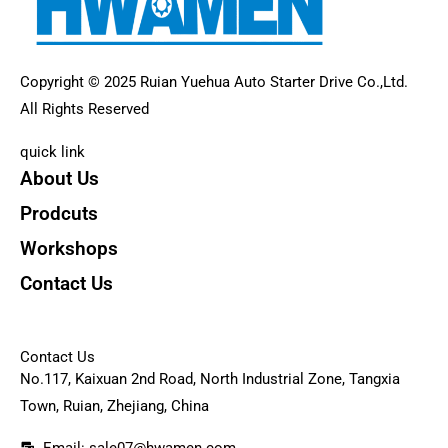
Copyright © 2025 Ruian Yuehua Auto Starter Drive Co.,Ltd.
All Rights Reserved
quick link
About Us
Prodcuts
Workshops
Contact Us
KEY
Contact Us
No.117, Kaixuan 2nd Road, North Industrial Zone, Tangxia
Town, Ruian, Zhejiang, China
Email: sale07@hwamen.com