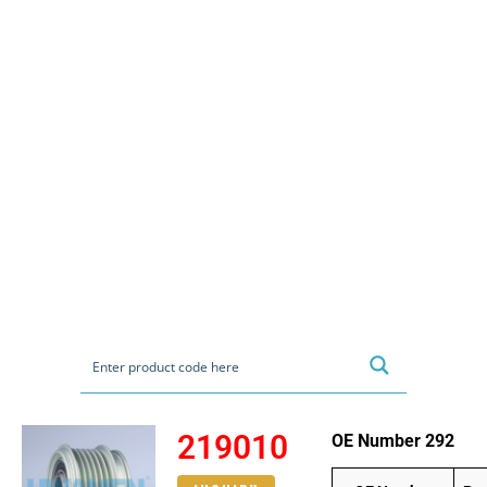
219010
OE Number 292