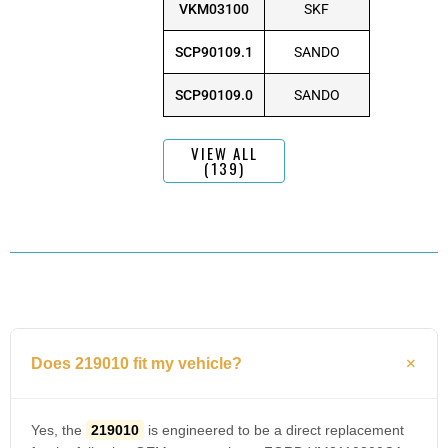
VKM03100
SKF
SCP90109.1
SANDO
SCP90109.0
SANDO
VIEW ALL
(139)
Does 219010 fit my vehicle?
Yes, the
219010
is engineered to be a direct replacement