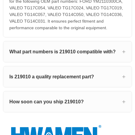
for the following OEM part numbers: FORD YM2110300CA,
VALEO TG17C054, VALEO TG17C024, VALEO TG17C019,
VALEO TG14C057, VALEO TG14C050, VALEO TG14C036,
VALEO TG14C031. It ensures perfect fitment and
performance comparable to the original equipment.
What part numbers is 219010 compatible with?
Is 219010 a quality replacement part?
How soon can you ship 219010?