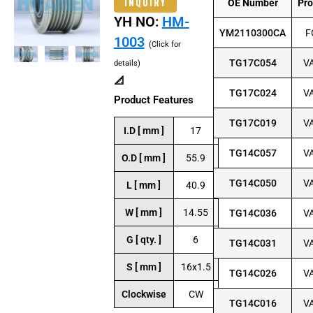
INQUIRY
OE Number
Pr
YH NO:
HM-
YM2110300CA
F
1003
(Click for
TG17C054
V
details)
📐
TG17C024
V
Product Features
TG17C019
V
I.D [ mm ]
17
TG14C057
V
O.D [ mm ]
55.9
TG14C050
V
L [ mm ]
40.9
W [ mm ]
14.55
TG14C036
V
G [ qty. ]
6
TG14C031
V
S [ mm ]
16x1.5
TG14C026
V
Clockwise
CW
TG14C016
V