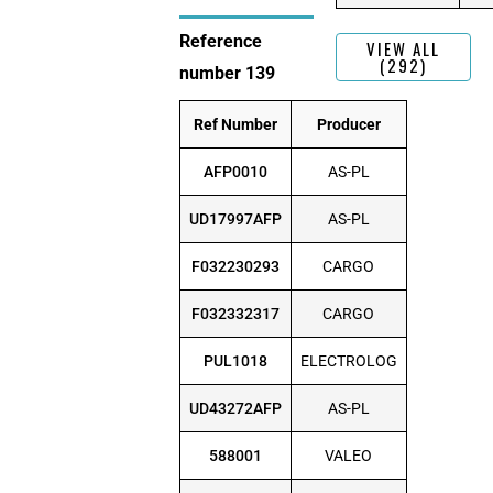
Reference
VIEW ALL
(292)
number 139
Ref Number
Producer
AFP0010
AS-PL
UD17997AFP
AS-PL
F032230293
CARGO
F032332317
CARGO
PUL1018
ELECTROLOG
UD43272AFP
AS-PL
588001
VALEO