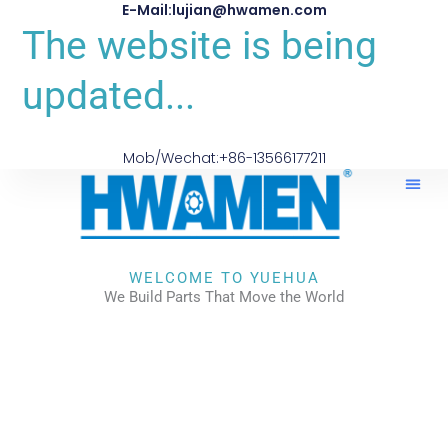
E-Mail:lujian@hwamen.com
The website is being
updated...
Mob/Wechat:+86-13566177211
WELCOME TO YUEHUA
We Build Parts That Move the World
CHECK OUR WORKS