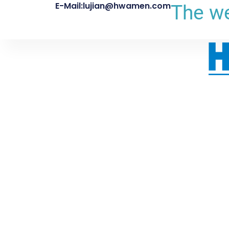
E-Mail:lujian@hwamen.com
The we