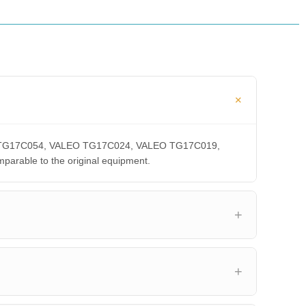
LEO TG17C054, VALEO TG17C024, VALEO TG17C019,
able to the original equipment.