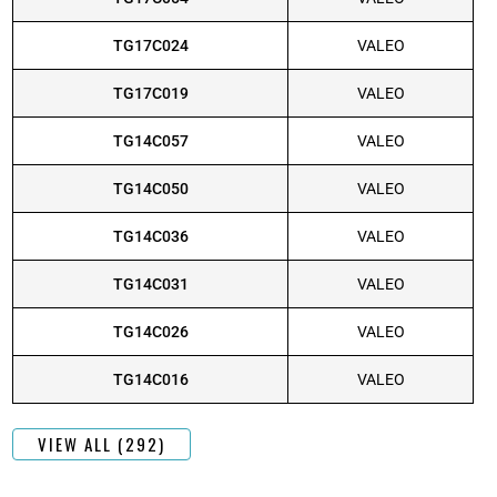
TG17C024
VALEO
TG17C019
VALEO
TG14C057
VALEO
TG14C050
VALEO
TG14C036
VALEO
TG14C031
VALEO
TG14C026
VALEO
TG14C016
VALEO
VIEW ALL (292)