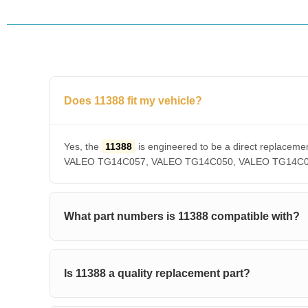
Does 11388 fit my vehicle?
Yes, the
11388
is engineered to be a direct repla
VALEO TG14C057, VALEO TG14C050, VALEO TG14C036, V
What part numbers is 11388 compatible with?
Is 11388 a quality replacement part?