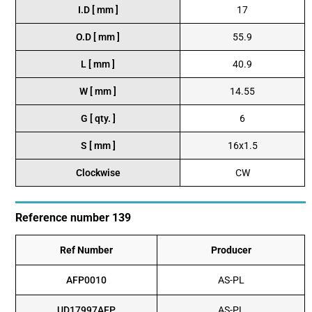
I.D [ mm ]
17
O.D [ mm ]
55.9
L [ mm ]
40.9
W [ mm ]
14.55
G [ qty. ]
6
S [ mm ]
16x1.5
Clockwise
CW
Reference number 139
Ref Number
Producer
AFP0010
AS-PL
UD17997AFP
AS-PL