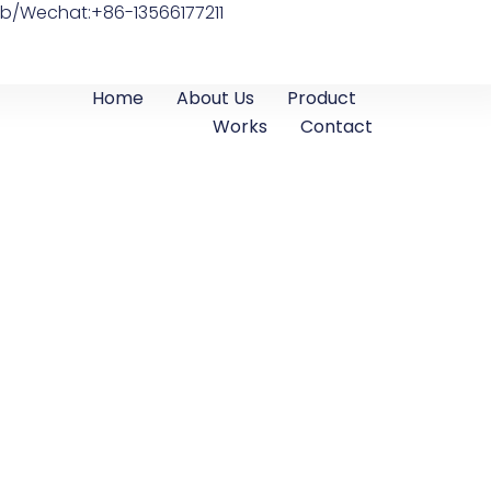
b/Wechat:+86-13566177211
Home
About Us
Product
Works
Contact