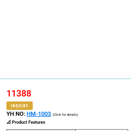
11388
INQUIRY
YH NO:
HM-1003
(Click for details)
📐 Product Features