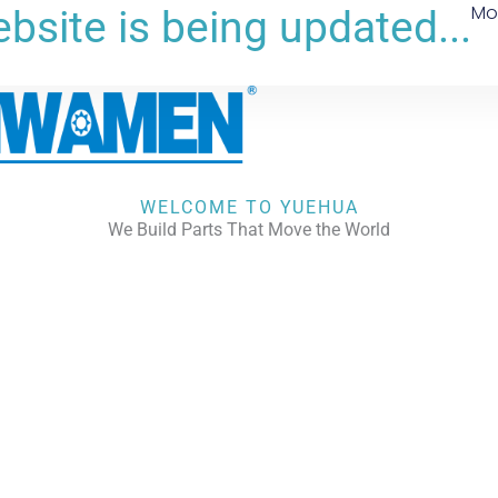
Mo
bsite is being updated...
WELCOME TO YUEHUA
We Build Parts That Move the World
CHECK OUR WORKS