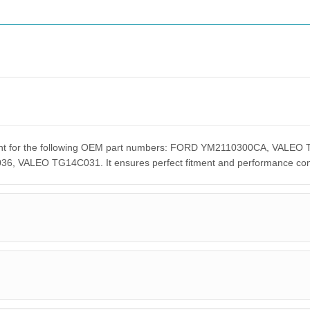
cement for the following OEM part numbers: FORD YM2110300CA, VA
ALEO TG14C031. It ensures perfect fitment and performance compar