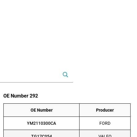
OE Number 292
OE Number
Producer
YM2110300CA
FORD
TG17C054
VALEO