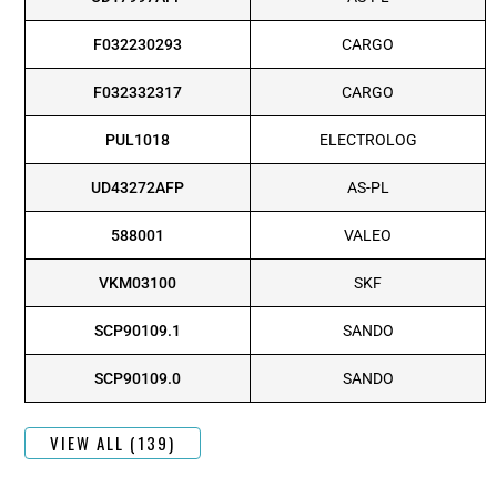
F032230293
CARGO
F032332317
CARGO
PUL1018
ELECTROLOG
UD43272AFP
AS-PL
588001
VALEO
VKM03100
SKF
SCP90109.1
SANDO
SCP90109.0
SANDO
VIEW ALL (139)