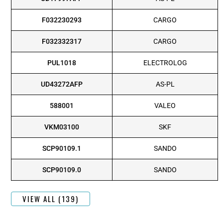
F032230293
CARGO
F032332317
CARGO
PUL1018
ELECTROLOG
UD43272AFP
AS-PL
588001
VALEO
VKM03100
SKF
SCP90109.1
SANDO
SCP90109.0
SANDO
VIEW ALL (139)