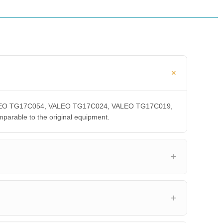
, VALEO TG17C054, VALEO TG17C024, VALEO TG17C019,
able to the original equipment.