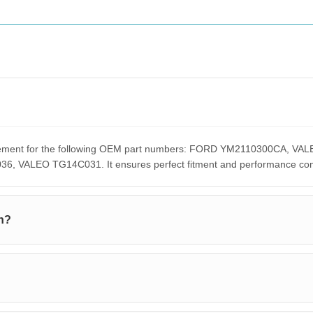
placement for the following OEM part numbers: FORD YM2110300CA
ALEO TG14C031. It ensures perfect fitment and performance compar
h?