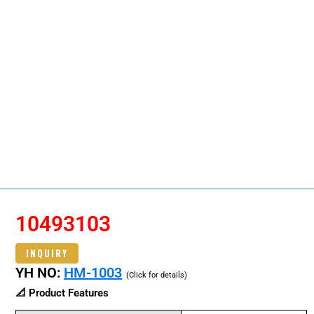
10493103
INQUIRY
YH NO:
HM-1003
(Click for details)
📐 Product Features