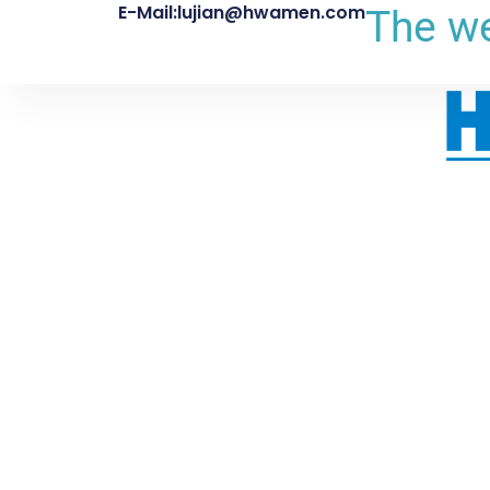
E-Mail:lujian@hwamen.com
The we