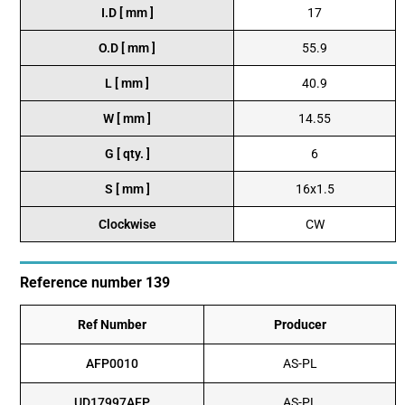
I.D [ mm ]
17
O.D [ mm ]
55.9
L [ mm ]
40.9
W [ mm ]
14.55
G [ qty. ]
6
S [ mm ]
16x1.5
Clockwise
CW
Reference number 139
Ref Number
Producer
AFP0010
AS-PL
UD17997AFP
AS-PL