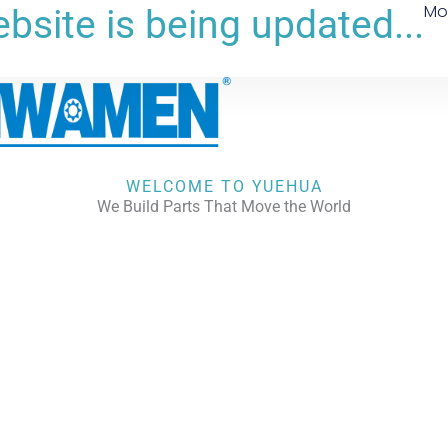
Mo
bsite is being updated...
WELCOME TO YUEHUA
We Build Parts That Move the World
CHECK OUR WORKS