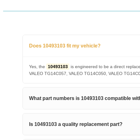
Does 10493103 fit my vehicle?
Yes, the
10493103
is engineered to be a direct re
VALEO TG14C057, VALEO TG14C050, VALEO TG14C036, V
What part numbers is 10493103 compatible wit
Is 10493103 a quality replacement part?