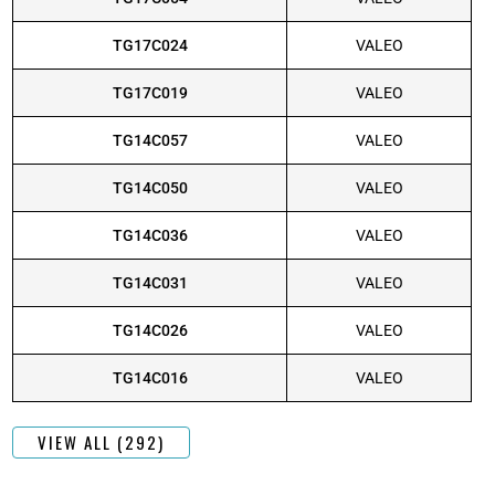
TG17C024
VALEO
TG17C019
VALEO
TG14C057
VALEO
TG14C050
VALEO
TG14C036
VALEO
TG14C031
VALEO
TG14C026
VALEO
TG14C016
VALEO
VIEW ALL (292)