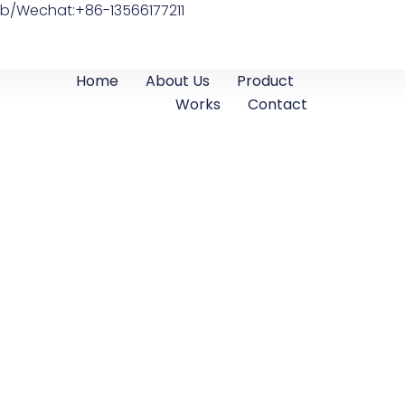
b/Wechat:+86-13566177211
Home
About Us
Product
Works
Contact