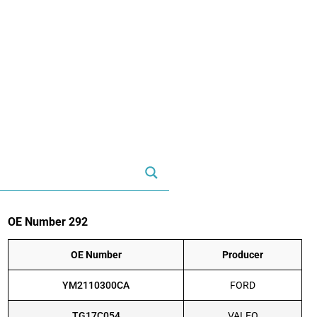
OE Number 292
OE Number
Producer
YM2110300CA
FORD
TG17C054
VALEO