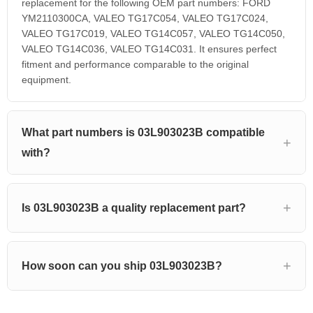
replacement for the following OEM part numbers: FORD
YM2110300CA, VALEO TG17C054, VALEO TG17C024,
VALEO TG17C019, VALEO TG14C057, VALEO TG14C050,
VALEO TG14C036, VALEO TG14C031. It ensures perfect
fitment and performance comparable to the original
equipment.
What part numbers is 03L903023B compatible
with?
Is 03L903023B a quality replacement part?
How soon can you ship 03L903023B?