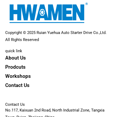
Copyright © 2025 Ruian Yuehua Auto Starter Drive Co.,Ltd.
All Rights Reserved
quick link
About Us
Prodcuts
Workshops
Contact Us
KEY
Contact Us
No.117, Kaixuan 2nd Road, North Industrial Zone, Tangxia