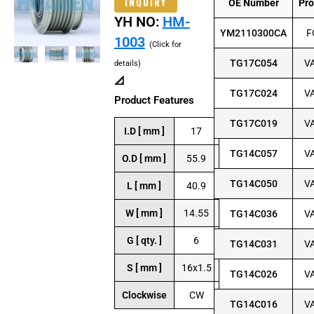
INQUIRY
OE Number
Pr
YH NO:
HM-
YM2110300CA
F
1003
(Click for
TG17C054
V
details)
📐
TG17C024
V
Product Features
TG17C019
V
I.D [ mm ]
17
TG14C057
V
O.D [ mm ]
55.9
TG14C050
V
L [ mm ]
40.9
W [ mm ]
14.55
TG14C036
V
G [ qty. ]
6
TG14C031
V
S [ mm ]
16x1.5
TG14C026
V
Clockwise
CW
TG14C016
V