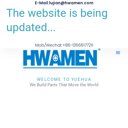
E-Mail:lujian@hwamen.com
The website is being
updated...
Mob/Wechat:+86-13566177211
WELCOME TO YUEHUA
We Build Parts That Move the World
CHECK OUR WORKS