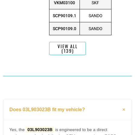
VKM03100
SKF
SCP90109.1
SANDO
SCP90109.0
SANDO
VIEW ALL
(139)
Does 03L903023B fit my vehicle?
Yes, the
03L903023B
is engineered to be a direct