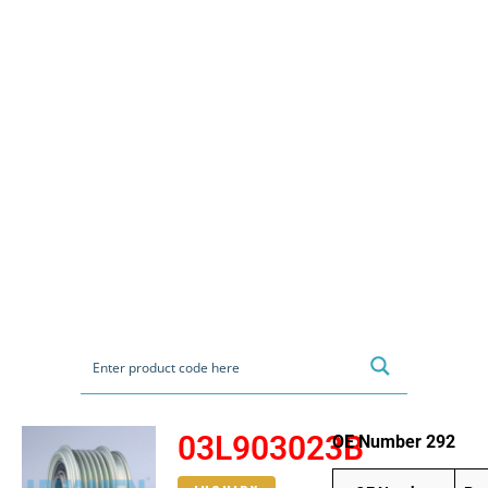
03L903023B
OE Number 292