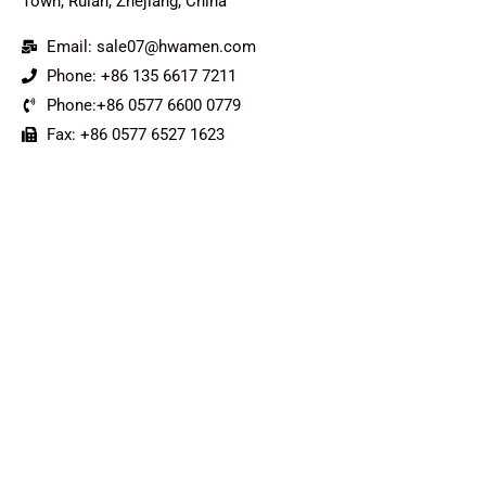
Town, Ruian, Zhejiang, China
Email: sale07@hwamen.com
Phone: +86 135 6617 7211
Phone:+86 0577 6600 0779
Fax: +86 0577 6527 1623