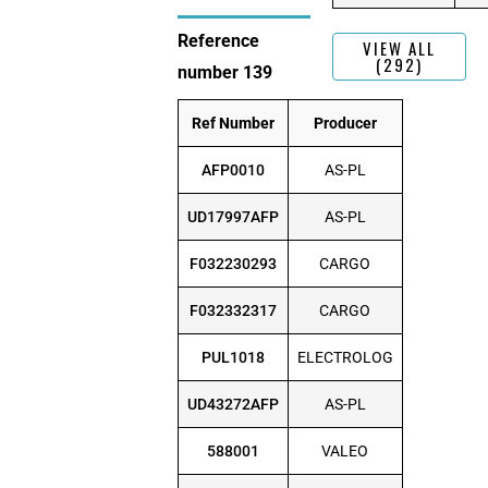
Reference
VIEW ALL
(292)
number 139
Ref Number
Producer
AFP0010
AS-PL
UD17997AFP
AS-PL
F032230293
CARGO
F032332317
CARGO
PUL1018
ELECTROLOG
UD43272AFP
AS-PL
588001
VALEO