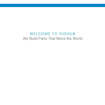
WELCOME TO YUEHUA
We Build Parts That Move the World
CHECK OUR WORKS