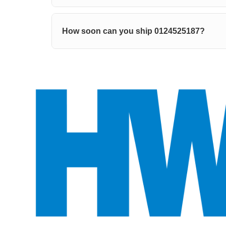
How soon can you ship 0124525187?