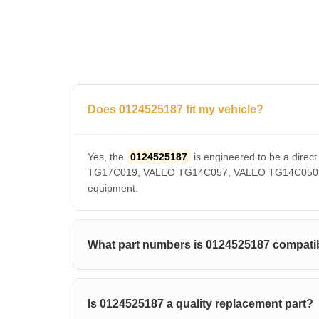
Does 0124525187 fit my vehicle?
Yes, the
0124525187
is engineered to be a dir
TG17C019, VALEO TG14C057, VALEO TG14C050, VAL
equipment.
What part numbers is 0124525187 compatib
Is 0124525187 a quality replacement part?