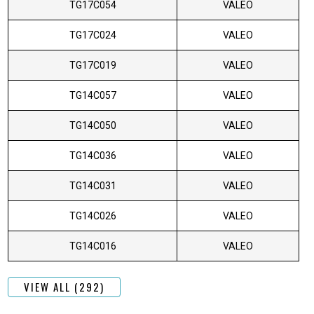
TG17C054
VALEO
TG17C024
VALEO
TG17C019
VALEO
TG14C057
VALEO
TG14C050
VALEO
TG14C036
VALEO
TG14C031
VALEO
TG14C026
VALEO
TG14C016
VALEO
VIEW ALL (292)