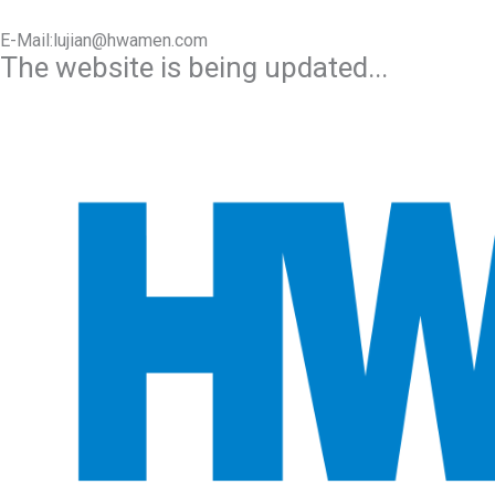
E-Mail:lujian@hwamen.com
The website is being updated...
Mob/Wechat:+86-13566177211