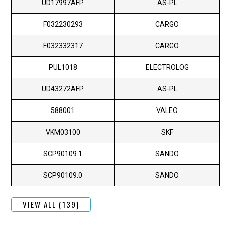
UD17997AFP
AS-PL
F032230293
CARGO
F032332317
CARGO
PUL1018
ELECTROLOG
UD43272AFP
AS-PL
588001
VALEO
VKM03100
SKF
SCP90109.1
SANDO
SCP90109.0
SANDO
VIEW ALL (139)