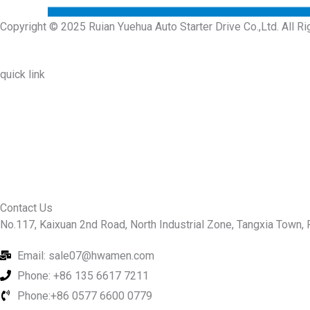
Copyright © 2025 Ruian Yuehua Auto Starter Drive Co.,Ltd. All R
quick link
About Us
Prodcuts
Workshops
Contact Us
KEY
Contact Us
No.117, Kaixuan 2nd Road, North Industrial Zone, Tangxia Town, R
Email: sale07@hwamen.com
Phone: +86 135 6617 7211
Phone:+86 0577 6600 0779