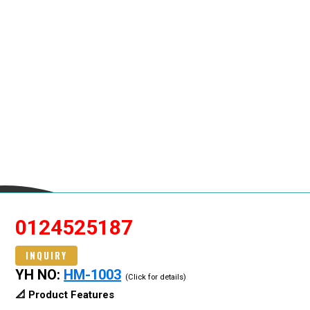
0124525187
INQUIRY
YH NO:
HM-1003
(Click for details)
📐 Product Features