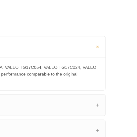
0300CA, VALEO TG17C054, VALEO TG17C024, VALEO
rformance comparable to the original