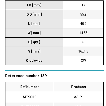
I.D [ mm ]
17
O.D [ mm ]
55.9
L [ mm ]
40.9
W [ mm ]
14.55
G [ qty. ]
6
S [ mm ]
16x1.5
Clockwise
CW
Reference number 139
Ref Number
Producer
AFP0010
AS-PL