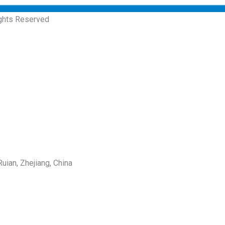
ights Reserved
uian, Zhejiang, China