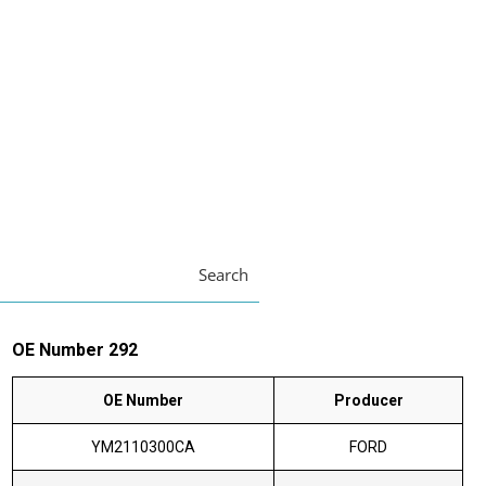
Search
OE Number 292
OE Number
Producer
YM2110300CA
FORD