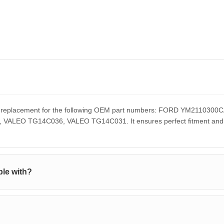
ect replacement for the following OEM part numbers: FORD YM211
EO TG14C036, VALEO TG14C031. It ensures perfect fitment and pe
le with?