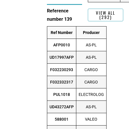
Reference
VIEW ALL
(292)
number 139
Ref Number
Producer
AFP0010
AS-PL
UD17997AFP
AS-PL
F032230293
CARGO
F032332317
CARGO
PUL1018
ELECTROLOG
UD43272AFP
AS-PL
588001
VALEO