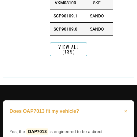
VKM03100
SKF
SCP90109.1
SANDO
SCP90109.0
SANDO
VIEW ALL
(139)
Does OAP7013 fit my vehicle?
Yes, the
OAP7013
is engineered to be a direct