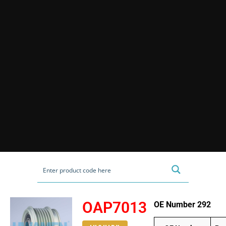
OAP7013
OE Number 292