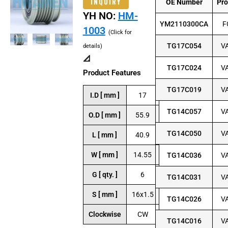
INQUIRY
OE Number
Pr
YH NO:
HM-
YM2110300CA
F
1003
(Click for
TG17C054
V
details)
📐
TG17C024
V
Product Features
TG17C019
V
I.D [ mm ]
17
TG14C057
V
O.D [ mm ]
55.9
TG14C050
V
L [ mm ]
40.9
W [ mm ]
14.55
TG14C036
V
G [ qty. ]
6
TG14C031
V
S [ mm ]
16x1.5
TG14C026
V
Clockwise
CW
TG14C016
V