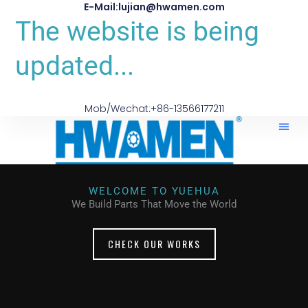
E-Mail:lujian@hwamen.com
The website is being
updated...
Mob/Wechat:+86-13566177211
WELCOME TO YUEHUA
We Build Parts That Move the World
CHECK OUR WORKS