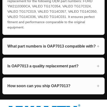
replacement for the following OEM part numbers: FORD
YM2110300CA, VALEO TG17C054, VALEO TG17C024,
VALEO TG17C019, VALEO TG14C057, VALEO TG14C050,
VALEO TG14C036, VALEO TG14C031. It ensures perfect
fitment and performance comparable to the original
equipment.
What part numbers is OAP7013 compatible with?
Is OAP7013 a quality replacement part?
How soon can you ship OAP7013?