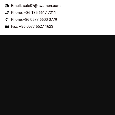
Email: sale07@hwamen.com
Phone: +86 135 6617 7211
Phone:+86 0577 6600 0779
Fax: +86 0577 6527 1623