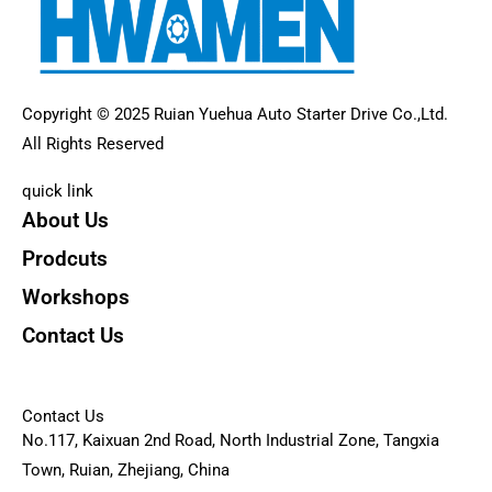
Copyright © 2025 Ruian Yuehua Auto Starter Drive Co.,Ltd.
All Rights Reserved
quick link
About Us
Prodcuts
Workshops
Contact Us
KEY
Contact Us
No.117, Kaixuan 2nd Road, North Industrial Zone, Tangxia
Town, Ruian, Zhejiang, China