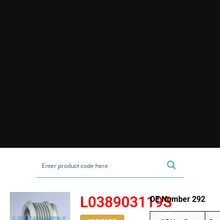
L038903119S
OE Number 292