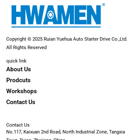
Copyright © 2025 Ruian Yuehua Auto Starter Drive Co.,Ltd.
All Rights Reserved
quick link
About Us
Prodcuts
Workshops
Contact Us
KEY
Contact Us
No.117, Kaixuan 2nd Road, North Industrial Zone, Tangxia