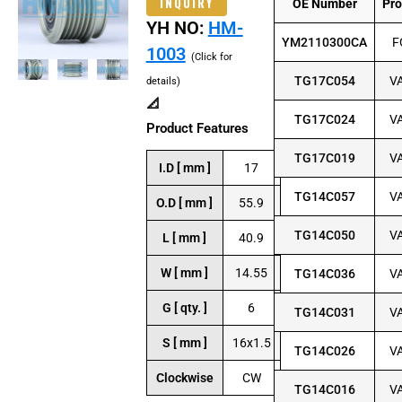
INQUIRY
OE Number
Pr
YH NO:
HM-
YM2110300CA
F
1003
(Click for
TG17C054
V
details)
📐
TG17C024
V
Product Features
TG17C019
V
I.D [ mm ]
17
TG14C057
V
O.D [ mm ]
55.9
TG14C050
V
L [ mm ]
40.9
W [ mm ]
14.55
TG14C036
V
G [ qty. ]
6
TG14C031
V
S [ mm ]
16x1.5
TG14C026
V
Clockwise
CW
TG14C016
V