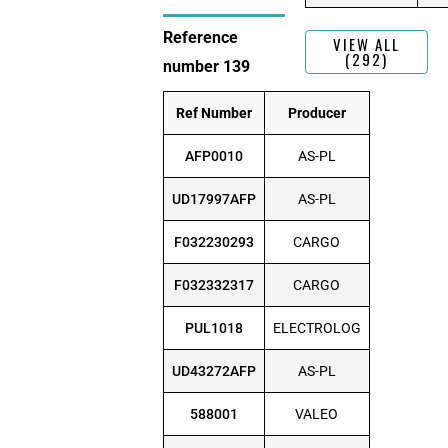
Reference
VIEW ALL
(292)
number 139
Ref Number
Producer
AFP0010
AS-PL
UD17997AFP
AS-PL
F032230293
CARGO
F032332317
CARGO
PUL1018
ELECTROLOG
UD43272AFP
AS-PL
588001
VALEO