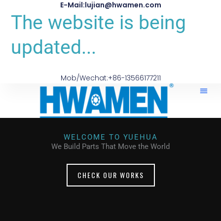
E-Mail:lujian@hwamen.com
The website is being
updated...
Mob/Wechat:+86-13566177211
WELCOME TO YUEHUA
We Build Parts That Move the World
CHECK OUR WORKS