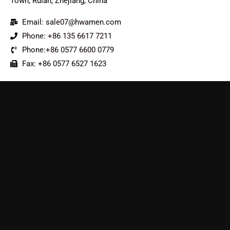
Town, Ruian, Zhejiang, China
Email: sale07@hwamen.com
Phone: +86 135 6617 7211
Phone:+86 0577 6600 0779
Fax: +86 0577 6527 1623