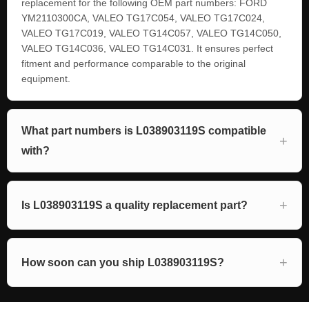
replacement for the following OEM part numbers: FORD
YM2110300CA, VALEO TG17C054, VALEO TG17C024,
VALEO TG17C019, VALEO TG14C057, VALEO TG14C050,
VALEO TG14C036, VALEO TG14C031. It ensures perfect
fitment and performance comparable to the original
equipment.
What part numbers is L038903119S compatible
with?
Is L038903119S a quality replacement part?
How soon can you ship L038903119S?