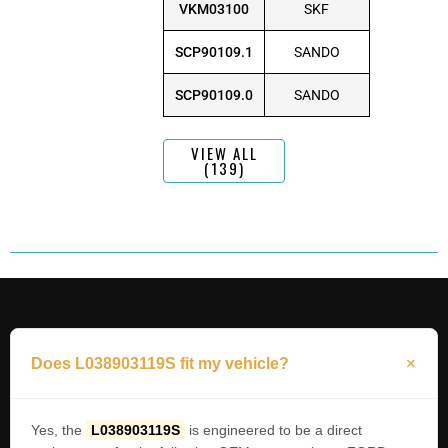
VKM03100
SKF
SCP90109.1
SANDO
SCP90109.0
SANDO
VIEW ALL
(139)
Does L038903119S fit my vehicle?
Yes, the
L038903119S
is engineered to be a direct