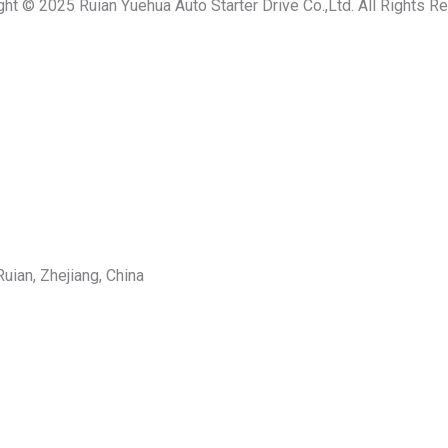
ght © 2025 Ruian Yuehua Auto Starter Drive Co.,Ltd. All Rights R
uian, Zhejiang, China