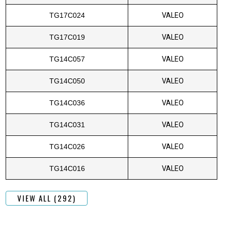
TG17C024
VALEO
TG17C019
VALEO
TG14C057
VALEO
TG14C050
VALEO
TG14C036
VALEO
TG14C031
VALEO
TG14C026
VALEO
TG14C016
VALEO
VIEW ALL (292)