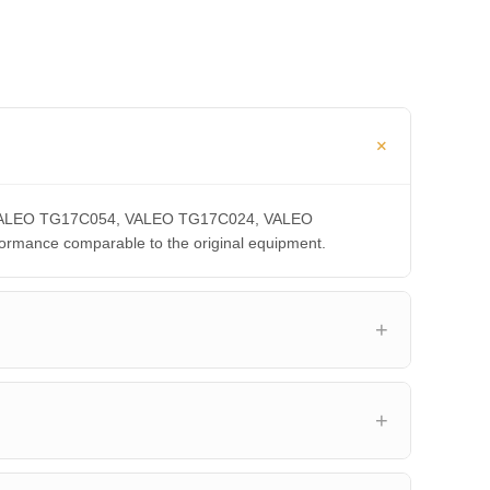
CA, VALEO TG17C054, VALEO TG17C024, VALEO
ance comparable to the original equipment.