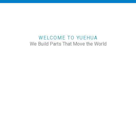
WELCOME TO YUEHUA
We Build Parts That Move the World
CHECK OUR WORKS