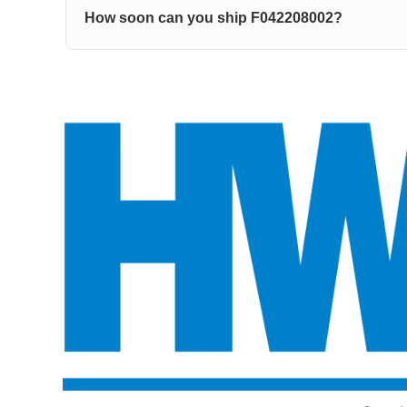
How soon can you ship F042208002?