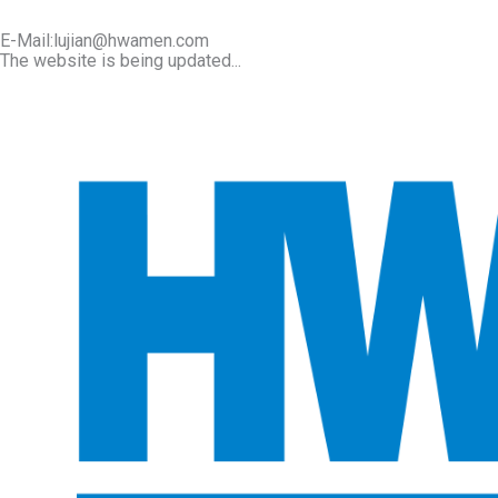
E-Mail:lujian@hwamen.com
The website is being updated...
Mob/Wechat:+86-13566177211