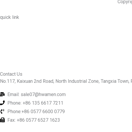
Copyri
quick link
About Us
Prodcuts
Workshops
Contact Us
KEY
Contact Us
No.117, Kaixuan 2nd Road, North Industrial Zone, Tangxia Town, R
Email: sale07@hwamen.com
Phone: +86 135 6617 7211
Phone:+86 0577 6600 0779
Fax: +86 0577 6527 1623