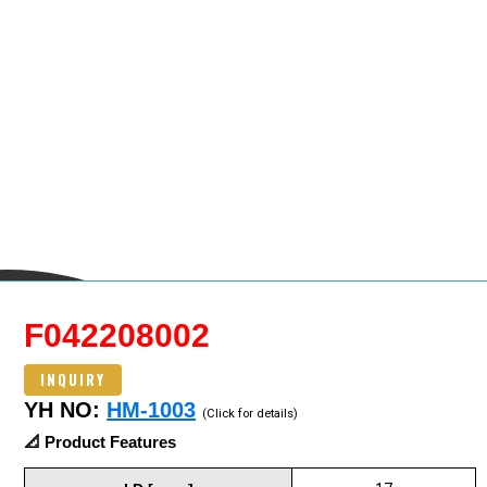
F042208002
INQUIRY
YH NO:
HM-1003
(Click for details)
📐 Product Features