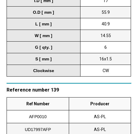
I.D [ mm ]
17
O.D [ mm ]
55.9
L [ mm ]
40.9
W [ mm ]
14.55
G [ qty. ]
6
S [ mm ]
16x1.5
Clockwise
CW
Reference number 139
Ref Number
Producer
AFP0010
AS-PL
UD17997AFP
AS-PL