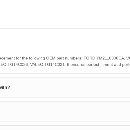
replacement for the following OEM part numbers: FORD YM2110300
G14C036, VALEO TG14C031. It ensures perfect fitment and perform
with?