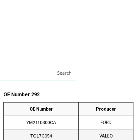
Search
OE Number 292
OE Number
Producer
YM2110300CA
FORD
TG17C054
VALEO