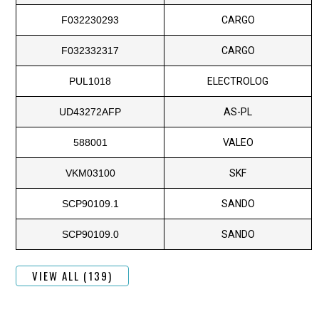
F032230293
CARGO
F032332317
CARGO
PUL1018
ELECTROLOG
UD43272AFP
AS-PL
588001
VALEO
VKM03100
SKF
SCP90109.1
SANDO
SCP90109.0
SANDO
VIEW ALL (139)