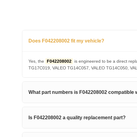
Does F042208002 fit my vehicle?
Yes, the
F042208002
is engineered to be a direct 
TG17C019, VALEO TG14C057, VALEO TG14C050, VALEO T
What part numbers is F042208002 compatible 
Is F042208002 a quality replacement part?