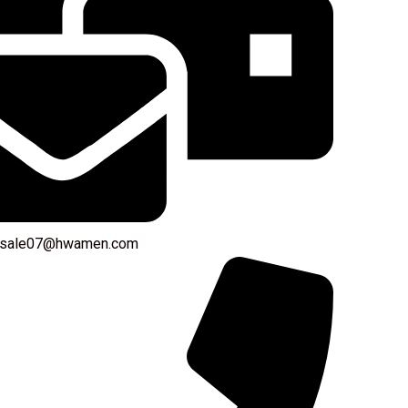
: sale07@hwamen.com