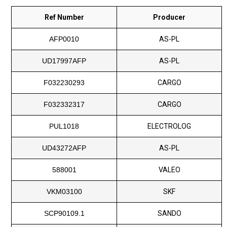
Ref Number
Producer
AFP0010
AS-PL
UD17997AFP
AS-PL
F032230293
CARGO
F032332317
CARGO
PUL1018
ELECTROLOG
UD43272AFP
AS-PL
588001
VALEO
VKM03100
SKF
SCP90109.1
SANDO