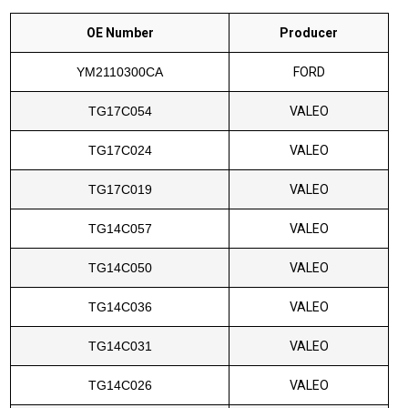
OE Number
Producer
YM2110300CA
FORD
TG17C054
VALEO
TG17C024
VALEO
TG17C019
VALEO
TG14C057
VALEO
TG14C050
VALEO
TG14C036
VALEO
TG14C031
VALEO
TG14C026
VALEO