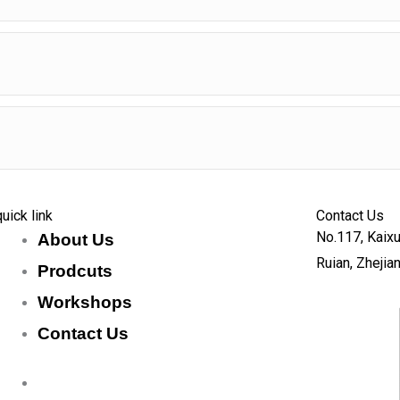
quick link
Contact Us
No.117, Kaixu
About Us
Ruian, Zhejia
Prodcuts
Workshops
Contact Us
KEY