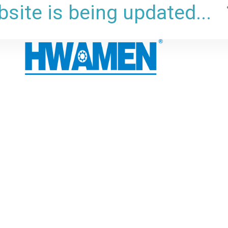
site is being updated...