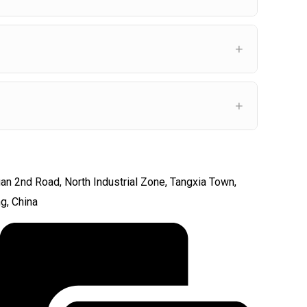
an 2nd Road, North Industrial Zone, Tangxia Town,
ng, China