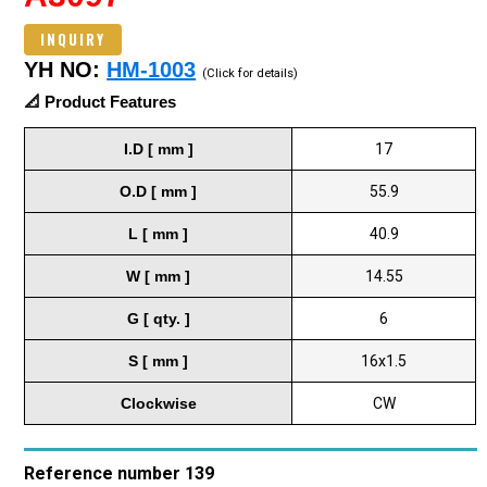
INQUIRY
YH NO:
HM-1003
(Click for details)
📐 Product Features
I.D [ mm ]
17
O.D [ mm ]
55.9
L [ mm ]
40.9
W [ mm ]
14.55
G [ qty. ]
6
S [ mm ]
16x1.5
Clockwise
CW
Reference number 139