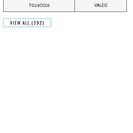
TG14C016
VALEO
VIEW ALL (292)