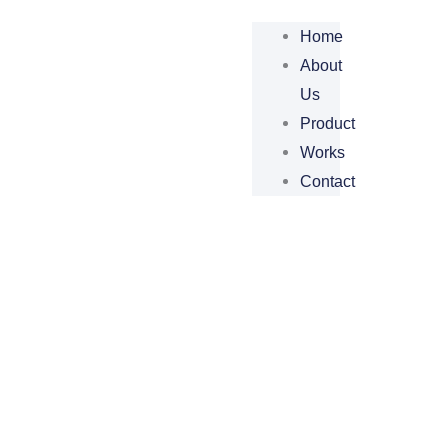
Home
About
Us
Product
Works
Contact