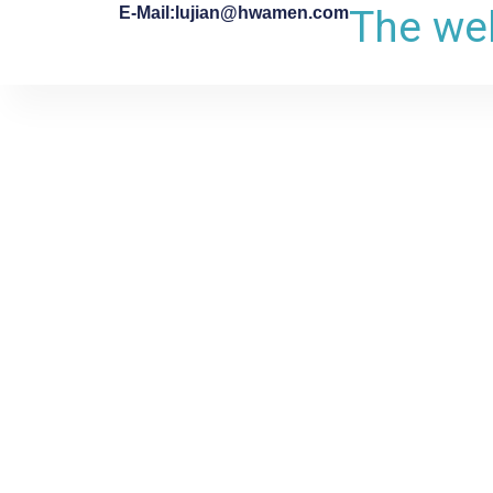
The web
E-Mail:lujian@hwamen.com