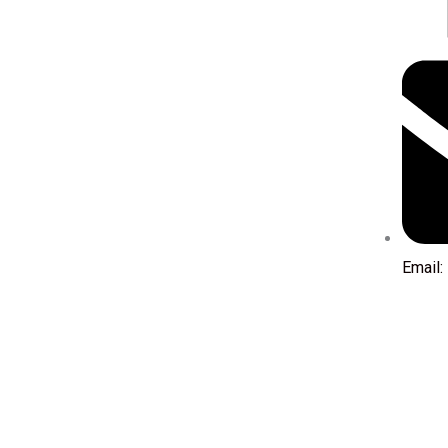
Email