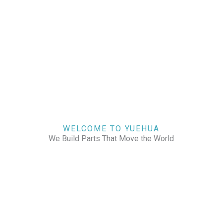
WELCOME TO YUEHUA
We Build Parts That Move the World
CHECK OUR WORKS