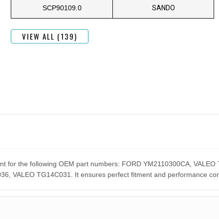
SCP90109.0
SANDO
VIEW ALL (139)
cement for the following OEM part numbers: FORD YM2110300CA, V
ALEO TG14C031. It ensures perfect fitment and performance compar