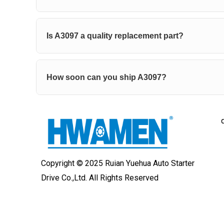
Is A3097 a quality replacement part?
How soon can you ship A3097?
Copyright © 2025 Ruian Yuehua Auto Starter
Drive Co.,Ltd. All Rights Reserved