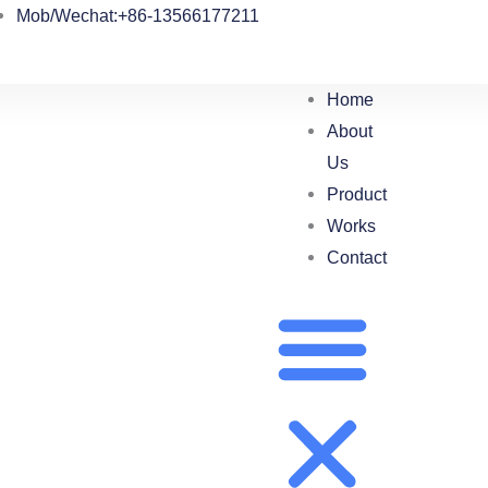
Mob/Wechat:+86-13566177211
Home
About
Us
Product
Works
Contact