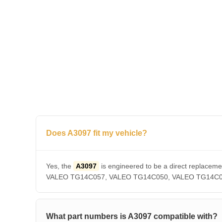
Does A3097 fit my vehicle?
Yes, the
A3097
is engineered to be a direct repla
VALEO TG14C057, VALEO TG14C050, VALEO TG14C036, V
What part numbers is A3097 compatible with?