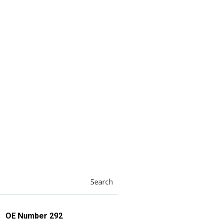
Search
OE Number 292