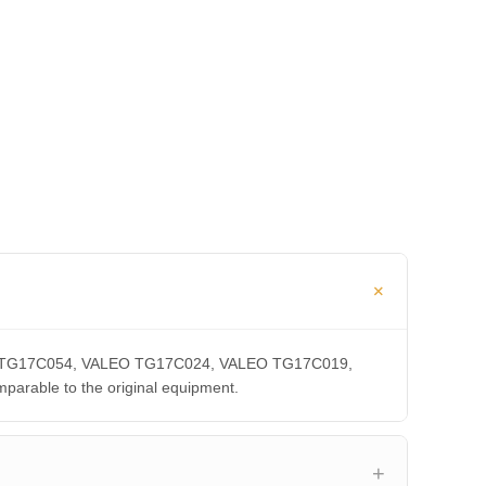
ALEO TG17C054, VALEO TG17C024, VALEO TG17C019,
able to the original equipment.