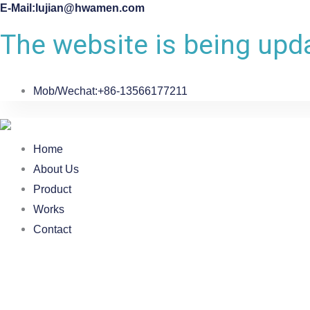
E-Mail:lujian@hwamen.com
The website is being upda
Mob/Wechat:+86-13566177211
Home
About Us
Product
Works
Contact