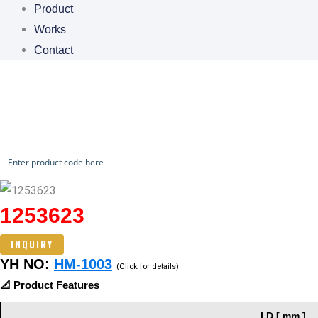
Product
Works
Contact
CHECK OUR WORKS
1253623
INQUIRY
YH NO:
HM-1003
(Click for details)
📐 Product Features
I.D [ mm ]