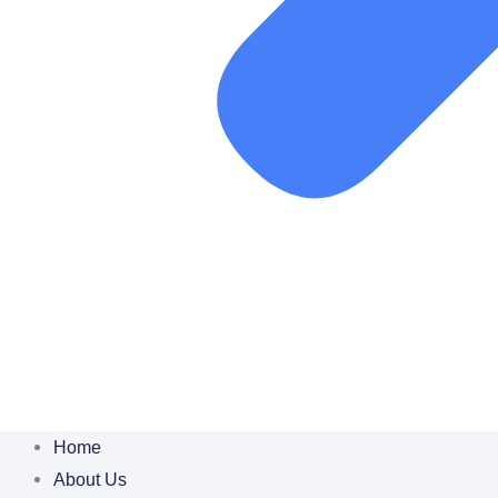
Home
About Us