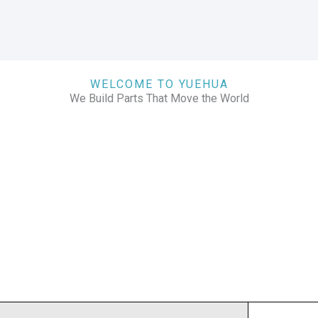
WELCOME TO YUEHUA
We Build Parts That Move the World