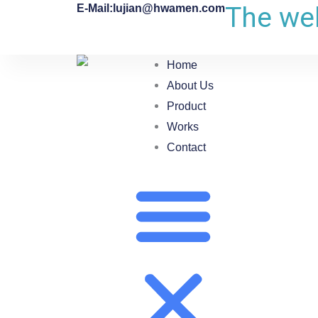
The web
E-Mail:lujian@hwamen.com
Home
About Us
Product
Works
Contact