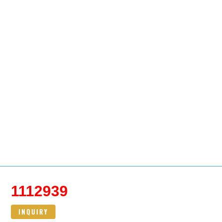
1112939
INQUIRY