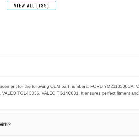
VIEW ALL (139)
 replacement for the following OEM part numbers: FORD YM2110300
EO TG14C036, VALEO TG14C031. It ensures perfect fitment and pe
with?