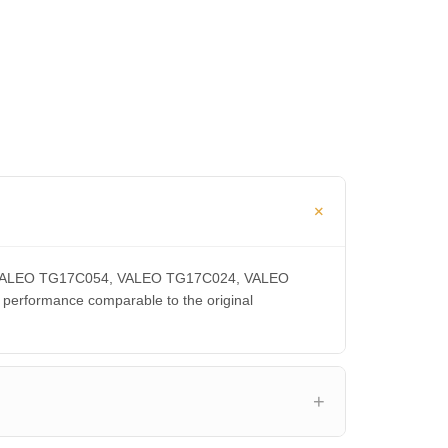
CA, VALEO TG17C054, VALEO TG17C024, VALEO
rformance comparable to the original