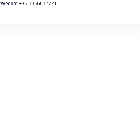
/Wechat:+86-13566177211