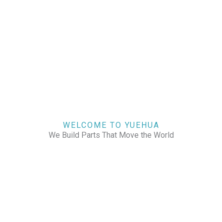
WELCOME TO YUEHUA
We Build Parts That Move the World
CHECK OUR WORKS