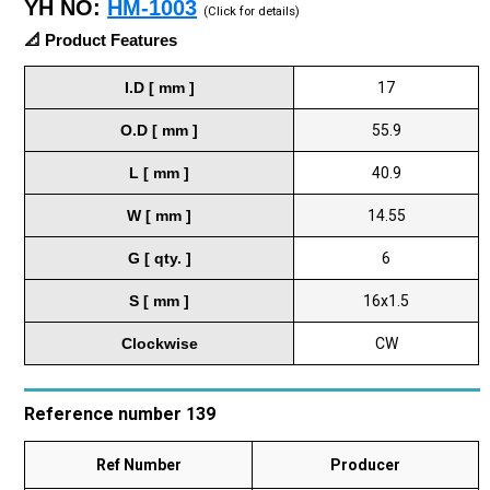
YH NO:
HM-1003
(Click for details)
📐 Product Features
I.D [ mm ]
17
O.D [ mm ]
55.9
L [ mm ]
40.9
W [ mm ]
14.55
G [ qty. ]
6
S [ mm ]
16x1.5
Clockwise
CW
Reference number 139
Ref Number
Producer