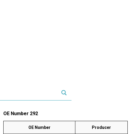
OE Number 292
OE Number
Producer