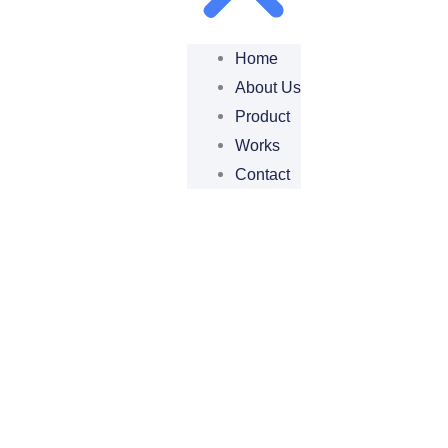
Home
About Us
Product
Works
Contact