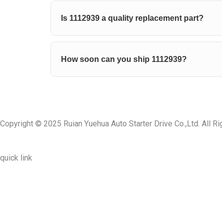
Is 1112939 a quality replacement part?
How soon can you ship 1112939?
Copyright © 2025 Ruian Yuehua Auto Starter Drive Co.,Ltd. All R
quick link
About Us
Prodcuts
Workshops
Contact Us