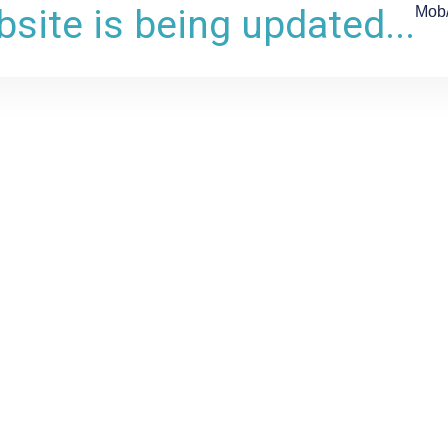
site is being updated...
Mob