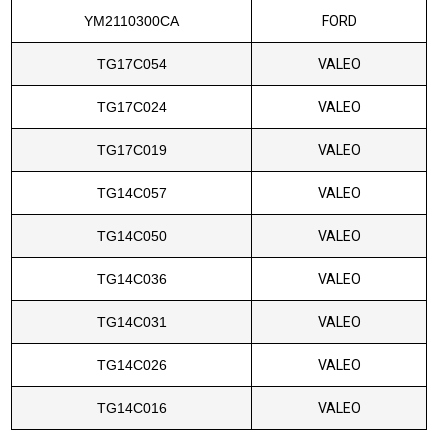
YM2110300CA
FORD
TG17C054
VALEO
TG17C024
VALEO
TG17C019
VALEO
TG14C057
VALEO
TG14C050
VALEO
TG14C036
VALEO
TG14C031
VALEO
TG14C026
VALEO
TG14C016
VALEO