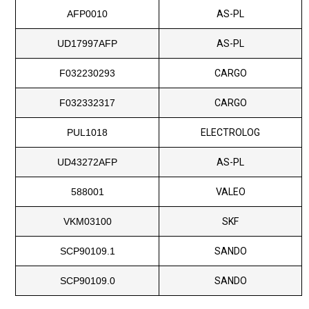
AFP0010
AS-PL
UD17997AFP
AS-PL
F032230293
CARGO
F032332317
CARGO
PUL1018
ELECTROLOG
UD43272AFP
AS-PL
588001
VALEO
VKM03100
SKF
SCP90109.1
SANDO
SCP90109.0
SANDO