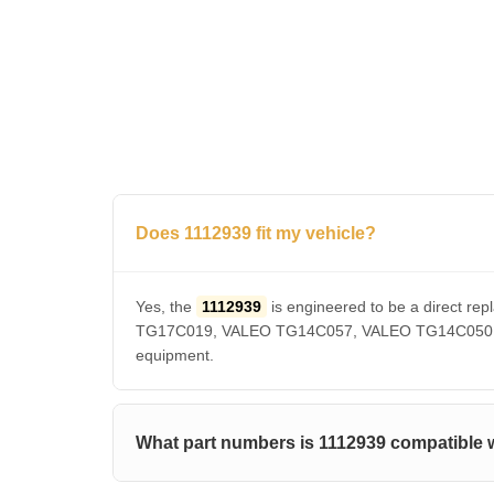
Does 1112939 fit my vehicle?
Yes, the
1112939
is engineered to be a direct
TG17C019, VALEO TG14C057, VALEO TG14C050, VAL
equipment.
What part numbers is 1112939 compatible 