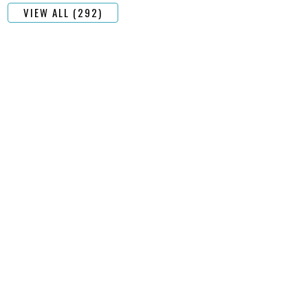
VIEW ALL (292)