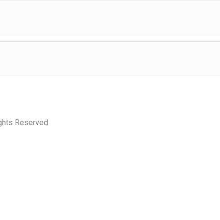
ights Reserved