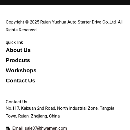
Copyright © 2025 Ruian Yuehua Auto Starter Drive Co.,Ltd. All
Rights Reserved
quick link
About Us
Prodcuts
Workshops
Contact Us
KEY
Contact Us
No.117, Kaixuan 2nd Road, North Industrial Zone, Tangxia
Town, Ruian, Zhejiang, China
Email: sale07@hwamen.com