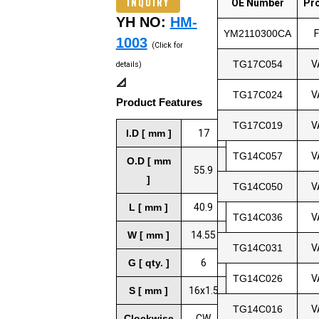
INQUIRY
OE Number
Pr
YH NO:
HM-
YM2110300CA
1003
(Click for
TG17C054
V
details)
📐
TG17C024
V
Product Features
TG17C019
V
I.D [ mm ]
17
TG14C057
V
O.D [ mm
55.9
]
TG14C050
V
L [ mm ]
40.9
TG14C036
V
W [ mm ]
14.55
TG14C031
V
G [ qty. ]
6
TG14C026
V
S [ mm ]
16x1.5
TG14C016
V
Clockwise
CW