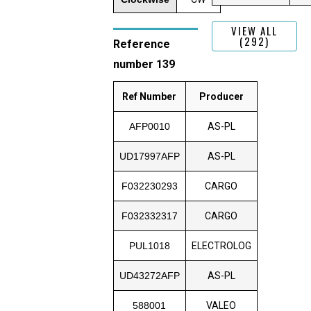
VIEW ALL
(292)
Reference
number 139
Ref Number
Producer
AFP0010
AS-PL
UD17997AFP
AS-PL
F032230293
CARGO
F032332317
CARGO
PUL1018
ELECTROLOG
UD43272AFP
AS-PL
588001
VALEO