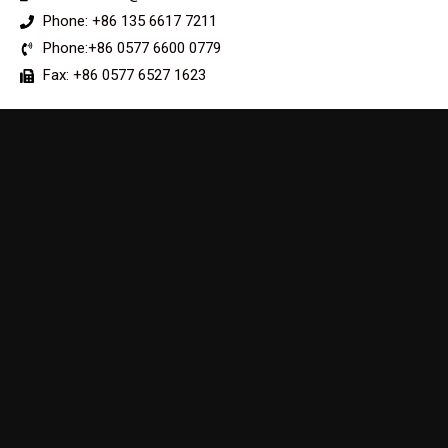
Phone: +86 135 6617 7211
Phone:+86 0577 6600 0779
Fax: +86 0577 6527 1623