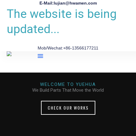
E-Mail:lujian@hwamen.com
The website is being
updated...
Mob/Wechat:+86-13566177211
About Us
WELCOME TO YUEHUA
We Build Parts That Move the World
CHECK OUR WORKS