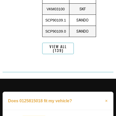
VKM03100
SKF
SCP90109.1
SANDO
SCP90109.0
SANDO
VIEW ALL
(139)
Does 0125815018 fit my vehicle?