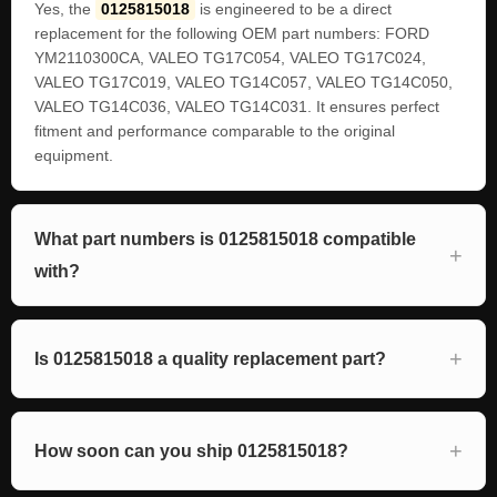
Yes, the
0125815018
is engineered to be a direct
replacement for the following OEM part numbers: FORD
YM2110300CA, VALEO TG17C054, VALEO TG17C024,
VALEO TG17C019, VALEO TG14C057, VALEO TG14C050,
VALEO TG14C036, VALEO TG14C031. It ensures perfect
fitment and performance comparable to the original
equipment.
What part numbers is 0125815018 compatible
with?
Is 0125815018 a quality replacement part?
How soon can you ship 0125815018?