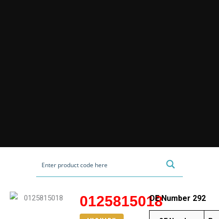
0125815018
OE Number 292