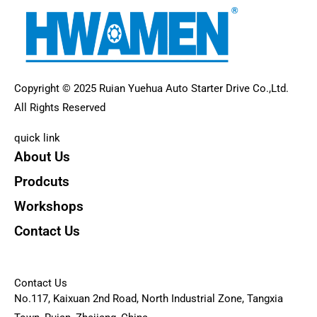
Copyright © 2025 Ruian Yuehua Auto Starter Drive Co.,Ltd.
All Rights Reserved
quick link
About Us
Prodcuts
Workshops
Contact Us
KEY
Contact Us
No.117, Kaixuan 2nd Road, North Industrial Zone, Tangxia