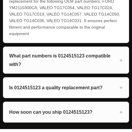
replacement for the following OEM part numbers: FORD
YM2110300CA, VALEO TG17C054, VALEO TG17C024,
VALEO TG17C019, VALEO TG14C057, VALEO TG14C050,
VALEO TG14C036, VALEO TG14C031. It ensures perfect
fitment and performance comparable to the original
equipment.
What part numbers is 0124515123 compatible
with?
Is 0124515123 a quality replacement part?
How soon can you ship 0124515123?