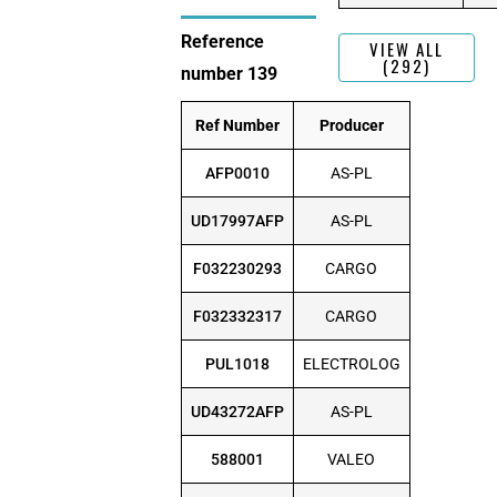
Reference
VIEW ALL
(292)
number 139
Ref Number
Producer
AFP0010
AS-PL
UD17997AFP
AS-PL
F032230293
CARGO
F032332317
CARGO
PUL1018
ELECTROLOG
UD43272AFP
AS-PL
588001
VALEO