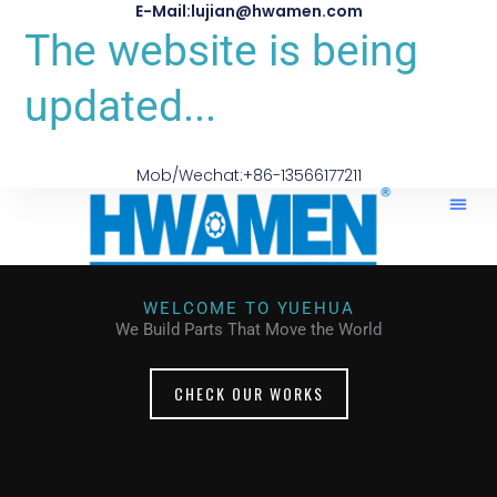
E-Mail:lujian@hwamen.com
The website is being
updated...
Mob/Wechat:+86-13566177211
About Us
WELCOME TO YUEHUA
We Build Parts That Move the World
CHECK OUR WORKS