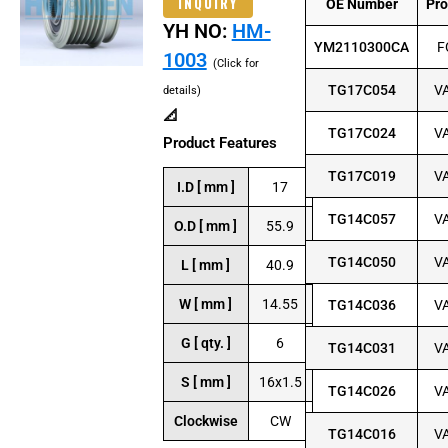
INQUIRY
OE Number
Pr
YH NO:
HM-
YM2110300CA
F
1003
(Click for
TG17C054
V
details)
📐
TG17C024
V
Product Features
TG17C019
V
I.D [ mm ]
17
TG14C057
V
O.D [ mm ]
55.9
TG14C050
V
L [ mm ]
40.9
W [ mm ]
14.55
TG14C036
V
G [ qty. ]
6
TG14C031
V
S [ mm ]
16x1.5
TG14C026
V
Clockwise
CW
TG14C016
V