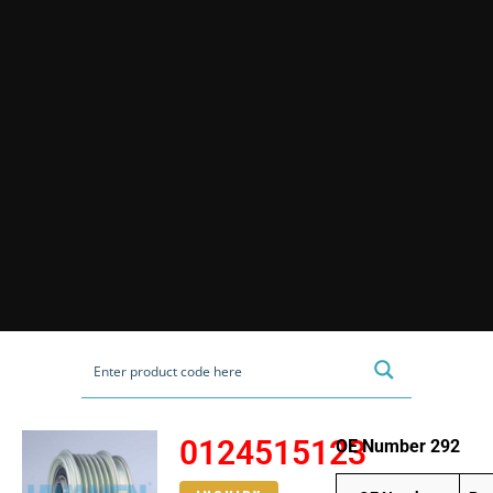
0124515123
OE Number 292