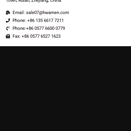
Town, Ruian, Zhejiang, China
Email: sale07@hwamen.com
Phone: +86 135 6617 7211
Phone:+86 0577 6600 0779
Fax: +86 0577 6527 1623