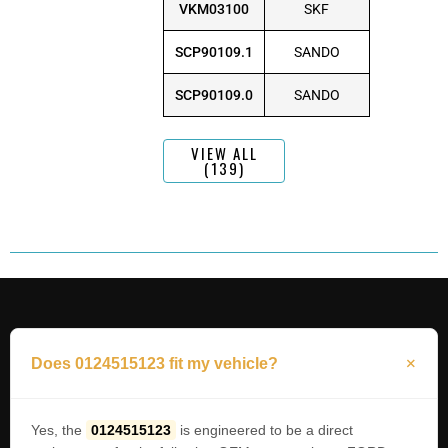
VKM03100
SKF
SCP90109.1
SANDO
SCP90109.0
SANDO
VIEW ALL
(139)
Does 0124515123 fit my vehicle?
Yes, the
0124515123
is engineered to be a direct