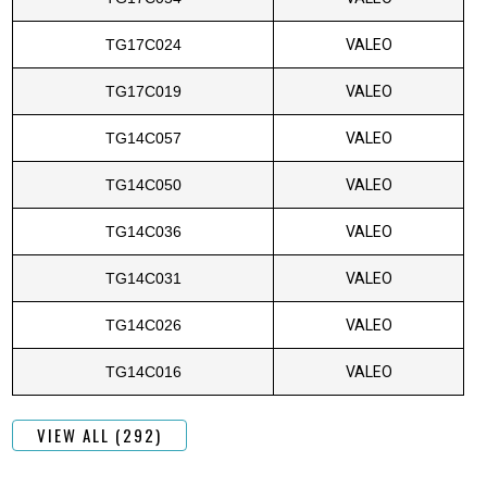
TG17C024
VALEO
TG17C019
VALEO
TG14C057
VALEO
TG14C050
VALEO
TG14C036
VALEO
TG14C031
VALEO
TG14C026
VALEO
TG14C016
VALEO
VIEW ALL (292)