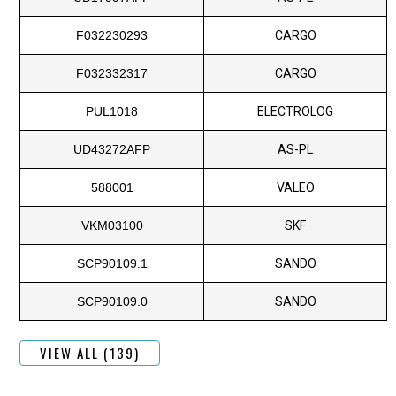
F032230293
CARGO
F032332317
CARGO
PUL1018
ELECTROLOG
UD43272AFP
AS-PL
588001
VALEO
VKM03100
SKF
SCP90109.1
SANDO
SCP90109.0
SANDO
VIEW ALL (139)