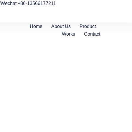
/Wechat:+86-13566177211
Home
About Us
Product
Works
Contact