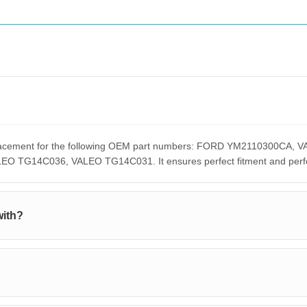
replacement for the following OEM part numbers: FORD YM2110300C
G14C036, VALEO TG14C031. It ensures perfect fitment and perform
with?