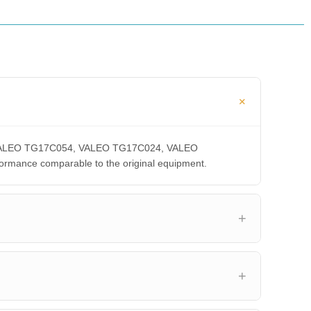
A, VALEO TG17C054, VALEO TG17C024, VALEO
ance comparable to the original equipment.