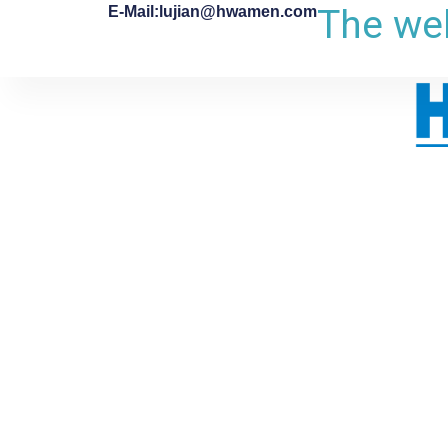
The web
E-Mail:lujian@hwamen.com