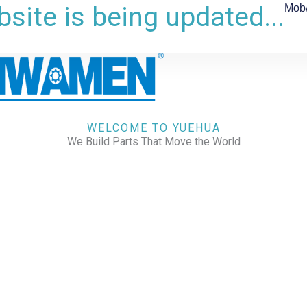
site is being updated...
Mob
WELCOME TO YUEHUA
We Build Parts That Move the World
CHECK OUR WORKS