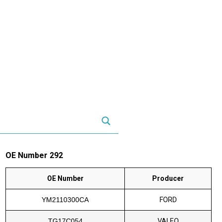
OE Number 292
OE Number
Producer
YM2110300CA
FORD
TG17C054
VALEO