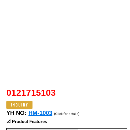
0121715103
INQUIRY
YH NO:
HM-1003
(Click for details)
📐 Product Features