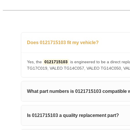
Does 0121715103 fit my vehicle?
Yes, the
0121715103
is engineered to be a direct 
TG17C019, VALEO TG14C057, VALEO TG14C050, VALEO T
What part numbers is 0121715103 compatible 
Is 0121715103 a quality replacement part?