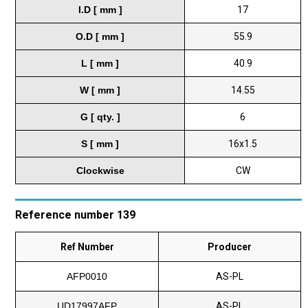
I.D [ mm ]
17
O.D [ mm ]
55.9
L [ mm ]
40.9
W [ mm ]
14.55
G [ qty. ]
6
S [ mm ]
16x1.5
Clockwise
CW
Reference number 139
Ref Number
Producer
AFP0010
AS-PL
UD17997AFP
AS-PL