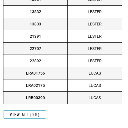
13832
LESTER
13833
LESTER
21391
LESTER
22707
LESTER
22892
LESTER
LRA01756
LUCAS
LRA02175
LUCAS
LRB00390
LUCAS
VIEW ALL (29)