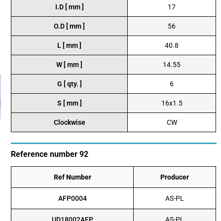
I.D [ mm ]
17
O.D [ mm ]
56
L [ mm ]
40.8
W [ mm ]
14.55
G [ qty. ]
6
S [ mm ]
16x1.5
Clockwise
CW
Reference number 92
Ref Number
Producer
AFP0004
AS-PL
UD18002AFP
AS-PL