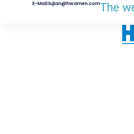
E-Mail:lujian@hwamen.com
The we