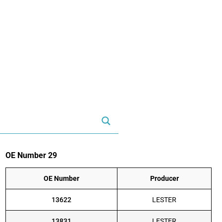
OE Number 29
OE Number
Producer
13622
LESTER
13831
LESTER