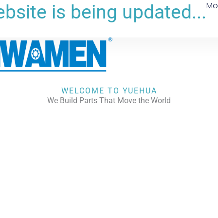
Mo
bsite is being updated...
WELCOME TO YUEHUA
We Build Parts That Move the World
CHECK OUR WORKS