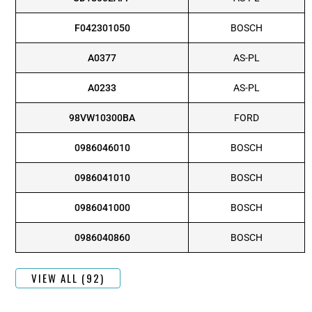
F042301050
BOSCH
A0377
AS-PL
A0233
AS-PL
98VW10300BA
FORD
0986046010
BOSCH
0986041010
BOSCH
0986041000
BOSCH
0986040860
BOSCH
VIEW ALL (92)