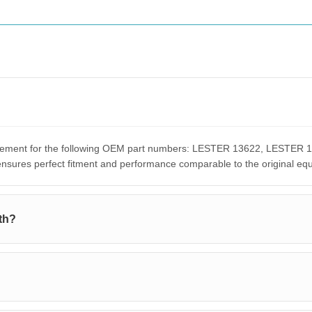
placement for the following OEM part numbers: LESTER 13622, LEST
res perfect fitment and performance comparable to the original eq
th?