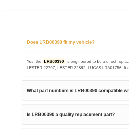
Does LRB00390 fit my vehicle?
Yes, the
LRB00390
is engineered to be a direct re
LESTER 22707, LESTER 22892, LUCAS LRA01756. It ensu
What part numbers is LRB00390 compatible wi
Is LRB00390 a quality replacement part?