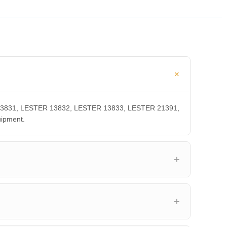
ER 13831, LESTER 13832, LESTER 13833, LESTER 21391,
uipment.