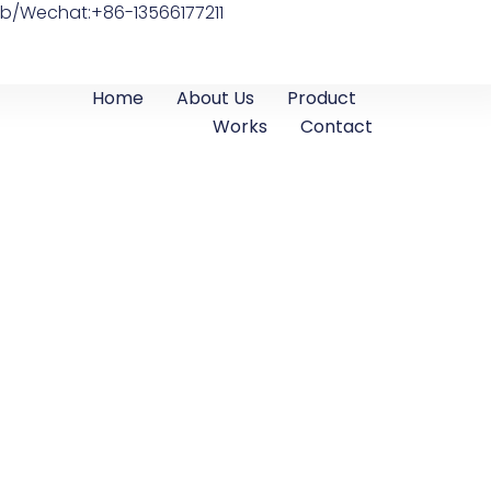
b/Wechat:+86-13566177211
Home
About Us
Product
Works
Contact