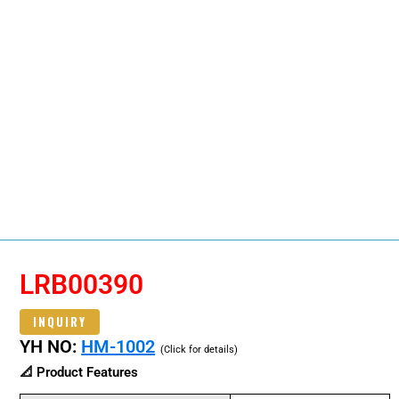
LRB00390
INQUIRY
YH NO:
HM-1002
(Click for details)
📐 Product Features