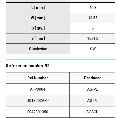
L [ mm ]
40.8
W [ mm ]
14.55
G [ qty. ]
6
S [ mm ]
16x1.5
Clockwise
CW
Reference number 92
Ref Number
Producer
AFP0004
AS-PL
UD18002AFP
AS-PL
F042301050
BOSCH