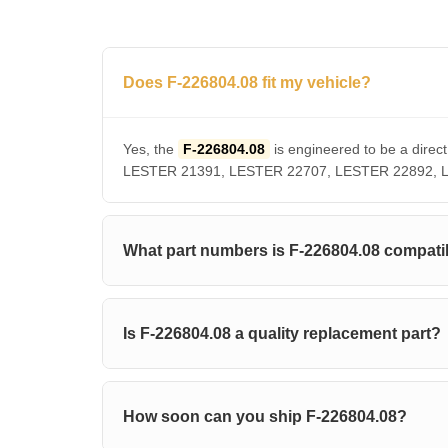
Does F-226804.08 fit my vehicle?
Yes, the
F-226804.08
is engineered to be a dir
LESTER 21391, LESTER 22707, LESTER 22892, LUCA
What part numbers is F-226804.08 compati
Is F-226804.08 a quality replacement part?
How soon can you ship F-226804.08?