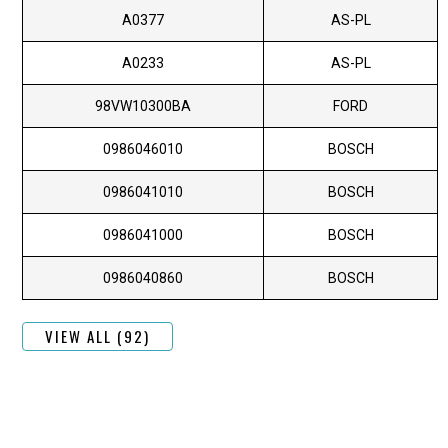
A0377
AS-PL
A0233
AS-PL
98VW10300BA
FORD
0986046010
BOSCH
0986041010
BOSCH
0986041000
BOSCH
0986040860
BOSCH
VIEW ALL (92)