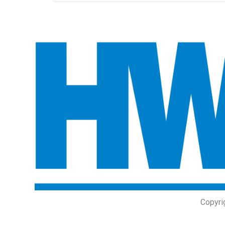
Copyri