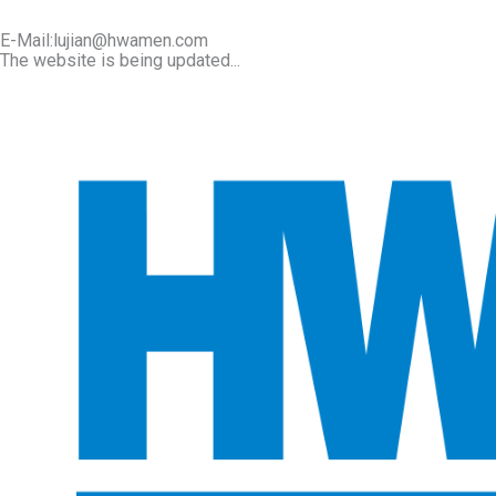
E-Mail:lujian@hwamen.com
The website is being updated...
Mob/Wechat:+86-13566177211