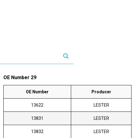
OE Number 29
OE Number
Producer
13622
LESTER
13831
LESTER
13832
LESTER