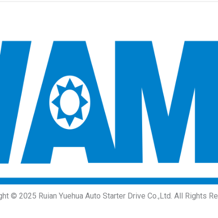
ght © 2025 Ruian Yuehua Auto Starter Drive Co.,Ltd. All Rights R