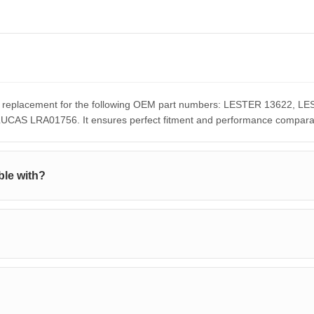
ect replacement for the following OEM part numbers: LESTER 13622,
S LRA01756. It ensures perfect fitment and performance comparable
ble with?