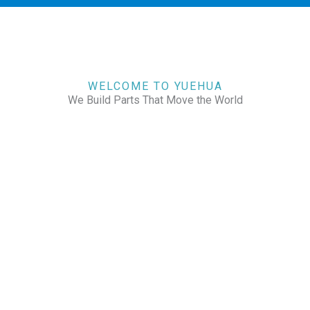
WELCOME TO YUEHUA
We Build Parts That Move the World
CHECK OUR WORKS