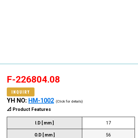
F-226804.08
INQUIRY
YH NO:
HM-1002
(Click for details)
📐 Product Features
I.D [ mm ]
17
O.D [ mm ]
56