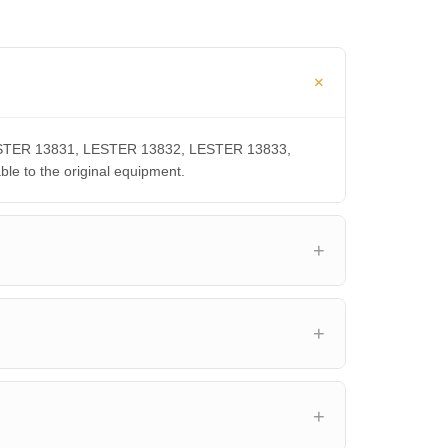
 LESTER 13831, LESTER 13832, LESTER 13833,
 to the original equipment.