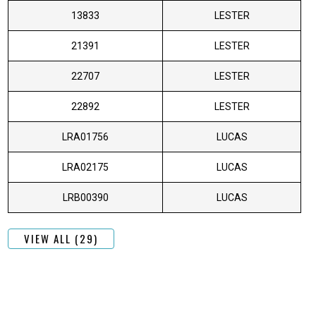
13833
LESTER
21391
LESTER
22707
LESTER
22892
LESTER
LRA01756
LUCAS
LRA02175
LUCAS
LRB00390
LUCAS
VIEW ALL (29)