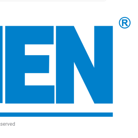
eserved