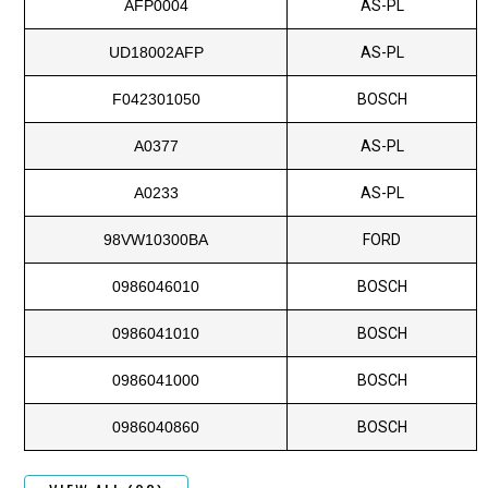
AFP0004
AS-PL
UD18002AFP
AS-PL
F042301050
BOSCH
A0377
AS-PL
A0233
AS-PL
98VW10300BA
FORD
0986046010
BOSCH
0986041010
BOSCH
0986041000
BOSCH
0986040860
BOSCH