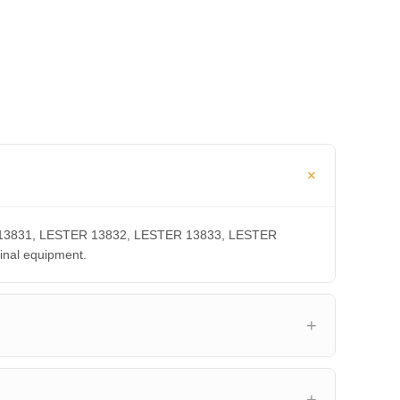
TER 13831, LESTER 13832, LESTER 13833, LESTER
inal equipment.