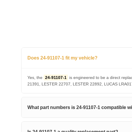
Does 24-91107-1 fit my vehicle?
Yes, the
24-91107-1
is engineered to be a direct r
21391, LESTER 22707, LESTER 22892, LUCAS LRA01756. 
What part numbers is 24-91107-1 compatible w
Is 24-91107-1 a quality replacement part?