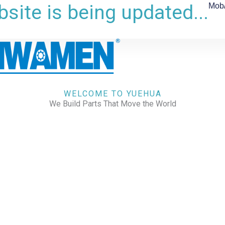
site is being updated...
Mob
WELCOME TO YUEHUA
We Build Parts That Move the World
CHECK OUR WORKS