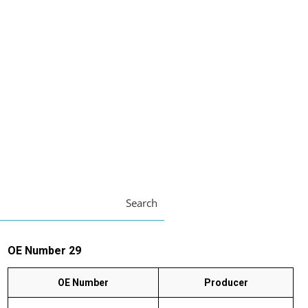
Search
OE Number 29
OE Number
Producer