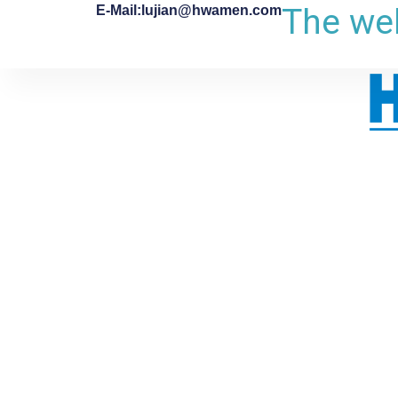
The web
E-Mail:lujian@hwamen.com