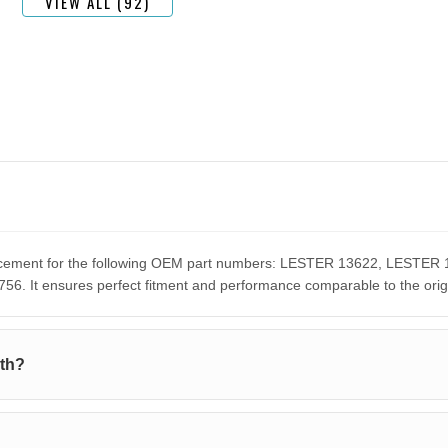
VIEW ALL (92)
eplacement for the following OEM part numbers: LESTER 13622, LES
It ensures perfect fitment and performance comparable to the orig
ith?