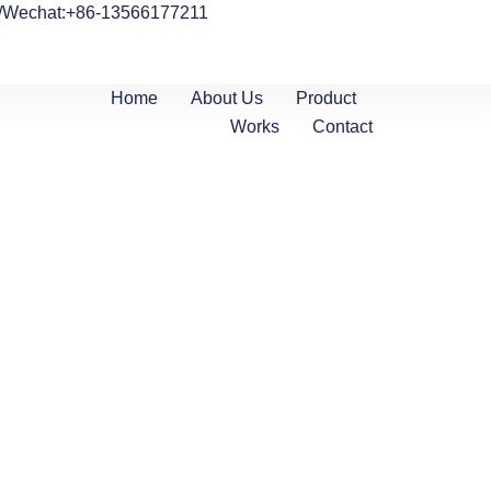
/Wechat:+86-13566177211
Home
About Us
Product
Works
Contact