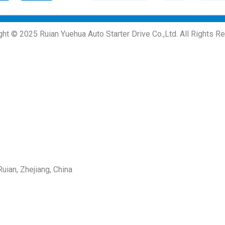
ght © 2025 Ruian Yuehua Auto Starter Drive Co.,Ltd. All Rights R
uian, Zhejiang, China