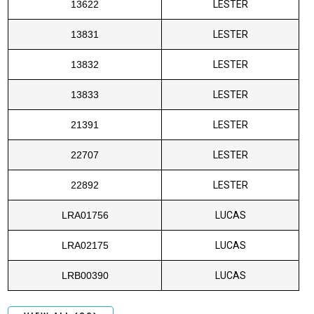
13622
LESTER
13831
LESTER
13832
LESTER
13833
LESTER
21391
LESTER
22707
LESTER
22892
LESTER
LRA01756
LUCAS
LRA02175
LUCAS
LRB00390
LUCAS