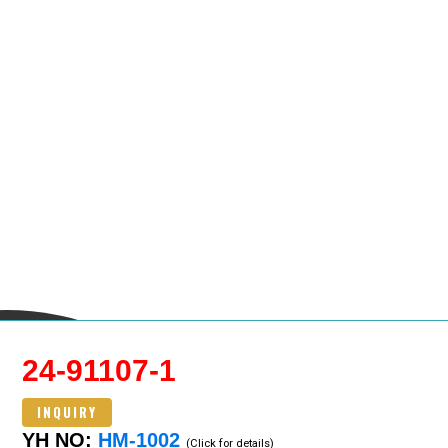
24-91107-1
INQUIRY
YH NO:
HM-1002
(Click for details)