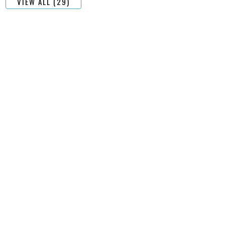
VIEW ALL (29)