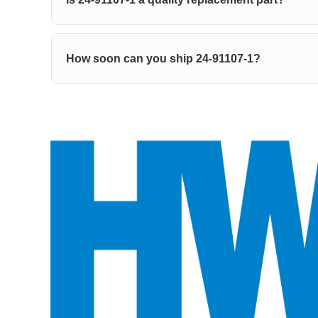
How soon can you ship 24-91107-1?