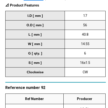
📐 Product Features
I.D [ mm ]
17
O.D [ mm ]
56
L [ mm ]
40.8
W [ mm ]
14.55
G [ qty. ]
6
S [ mm ]
16x1.5
Clockwise
CW
Reference number 92
Ref Number
Producer