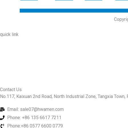
Copyri
quick link
About Us
Prodcuts
Workshops
Contact Us
KEY
Contact Us
No.117, Kaixuan 2nd Road, North Industrial Zone, Tangxia Town, R
Email: sale07@hwamen.com
Phone: +86 135 6617 7211
Phone:+86 0577 6600 0779