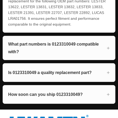
replacement for the following OEM part numbers: LESTER
13622, LESTER 13831, LESTER 13832, LESTER 13833,
LESTER 21391, LESTER 22707, LESTER 22892, LUCAS
LRA01756. It ensures perfect fitment and performance
comparable to the original equipment.
What part numbers is 0123310049 compatible
with?
Is 0123310049 a quality replacement part?
How soon can you ship 0123310049?