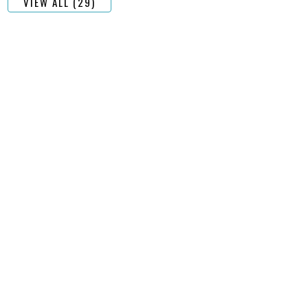
VIEW ALL (29)