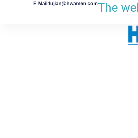
The web
E-Mail:lujian@hwamen.com