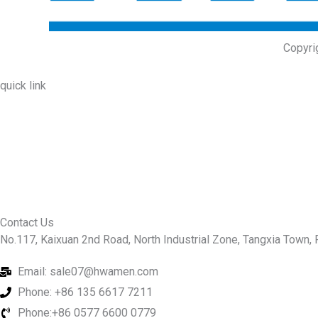
Copyri
quick link
About Us
Prodcuts
Workshops
Contact Us
KEY
Contact Us
No.117, Kaixuan 2nd Road, North Industrial Zone, Tangxia Town, R
Email: sale07@hwamen.com
Phone: +86 135 6617 7211
Phone:+86 0577 6600 0779