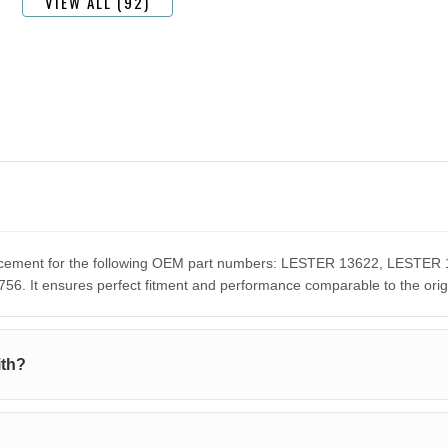
VIEW ALL (92)
eplacement for the following OEM part numbers: LESTER 13622, LES
It ensures perfect fitment and performance comparable to the orig
ith?