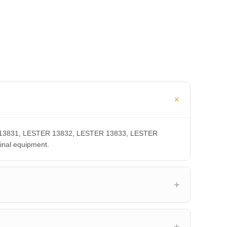
TER 13831, LESTER 13832, LESTER 13833, LESTER
inal equipment.