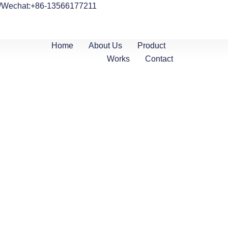
/Wechat:+86-13566177211
Home
About Us
Product
Works
Contact