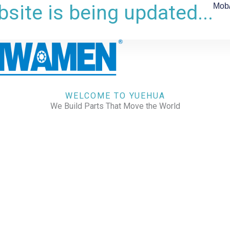
site is being updated...
Mob
WELCOME TO YUEHUA
We Build Parts That Move the World
CHECK OUR WORKS