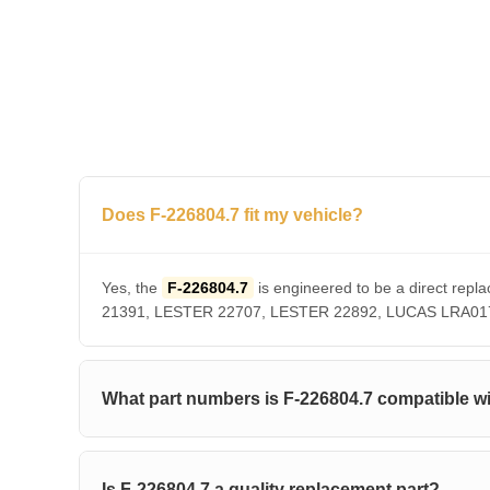
Does F-226804.7 fit my vehicle?
Yes, the
F-226804.7
is engineered to be a direct r
21391, LESTER 22707, LESTER 22892, LUCAS LRA01756. 
What part numbers is F-226804.7 compatible w
Is F-226804.7 a quality replacement part?