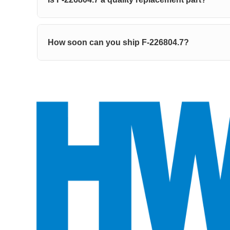
How soon can you ship F-226804.7?