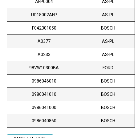
AFP0004
AS-PL
UD18002AFP
AS-PL
F042301050
BOSCH
A0377
AS-PL
A0233
AS-PL
98VW10300BA
FORD
0986046010
BOSCH
0986041010
BOSCH
0986041000
BOSCH
0986040860
BOSCH