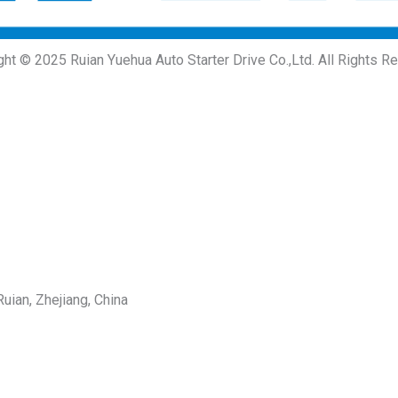
ght © 2025 Ruian Yuehua Auto Starter Drive Co.,Ltd. All Rights R
uian, Zhejiang, China