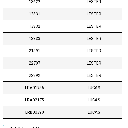
13622
LESTER
13831
LESTER
13832
LESTER
13833
LESTER
21391
LESTER
22707
LESTER
22892
LESTER
LRA01756
LUCAS
LRA02175
LUCAS
LRB00390
LUCAS