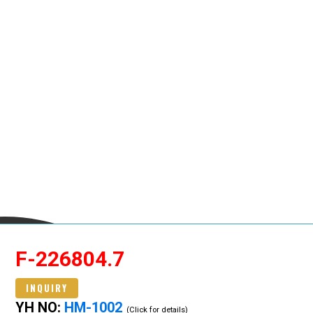
F-226804.7
INQUIRY
YH NO:
HM-1002
(Click for details)