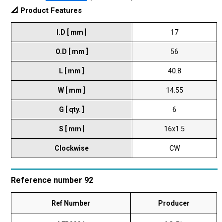
📐 Product Features
I.D [ mm ]
17
O.D [ mm ]
56
L [ mm ]
40.8
W [ mm ]
14.55
G [ qty. ]
6
S [ mm ]
16x1.5
Clockwise
CW
Reference number 92
Ref Number
Producer