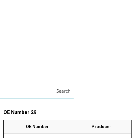
Search
OE Number 29
OE Number
Producer