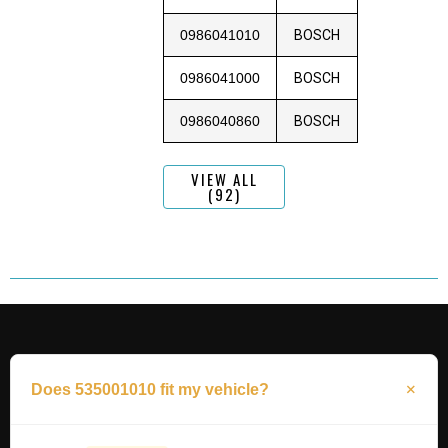
0986041010
BOSCH
0986041000
BOSCH
0986040860
BOSCH
VIEW ALL
(92)
Does 535001010 fit my vehicle?