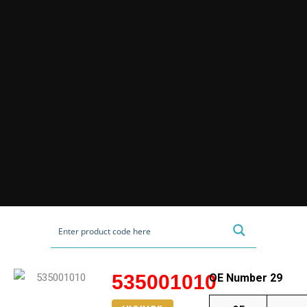
535001010
OE Number 29