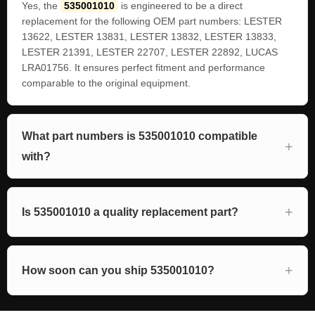
Yes, the
535001010
is engineered to be a direct
replacement for the following OEM part numbers: LESTER
13622, LESTER 13831, LESTER 13832, LESTER 13833,
LESTER 21391, LESTER 22707, LESTER 22892, LUCAS
LRA01756. It ensures perfect fitment and performance
comparable to the original equipment.
What part numbers is 535001010 compatible
with?
Is 535001010 a quality replacement part?
How soon can you ship 535001010?