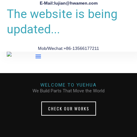
E-Mail:lujian@hwamen.com
The website is being
updated...
Mob/Wechat:+86-13566177211
About Us
WELCOME TO YUEHUA
We Build Parts That Move the World
CHECK OUR WORKS