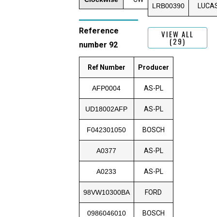
LRB00390
LUCA
Reference
VIEW ALL
(29)
number 92
Ref Number
Producer
AFP0004
AS-PL
UD18002AFP
AS-PL
F042301050
BOSCH
A0377
AS-PL
A0233
AS-PL
98VW10300BA
FORD
0986046010
BOSCH