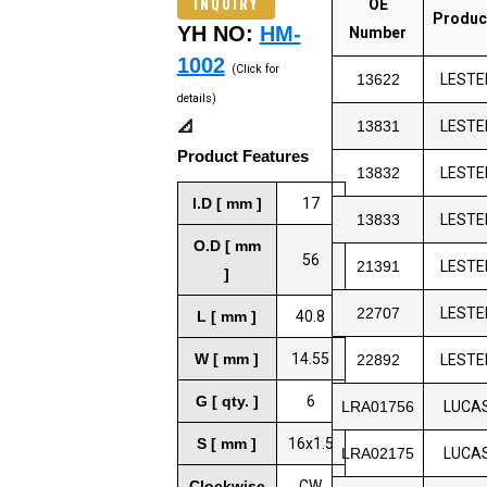
INQUIRY
OE
Produc
YH NO:
HM-
Number
1002
(Click for
13622
LESTE
details)
📐
13831
LESTE
Product Features
13832
LESTE
I.D [ mm ]
17
13833
LESTE
O.D [ mm
56
21391
LESTE
]
22707
LESTE
L [ mm ]
40.8
W [ mm ]
14.55
22892
LESTE
G [ qty. ]
6
LRA01756
LUCA
S [ mm ]
16x1.5
LRA02175
LUCA
Clockwise
CW