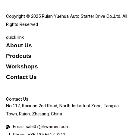
Copyright © 2025 Ruian Yuehua Auto Starter Drive Co.,Ltd. All
Rights Reserved
quick link
About Us
Prodcuts
Workshops
Contact Us
KEY
Contact Us
No.117, Kaixuan 2nd Road, North Industrial Zone, Tangxia
Town, Ruian, Zhejiang, China
Email: sale07@hwamen.com
Phone: +86 135 6617 7211