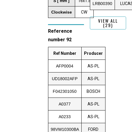
S [ mm ]
16x1.5
LRB00390
LUCA
Clockwise
CW
VIEW ALL
(29)
Reference
number 92
Ref Number
Producer
AFP0004
AS-PL
UD18002AFP
AS-PL
F042301050
BOSCH
A0377
AS-PL
A0233
AS-PL
98VW10300BA
FORD