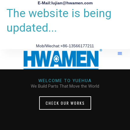
E-Mail:lujian@hwamen.com
The website is being
updated...
Mob/Wechat:+86-13566177211
WELCOME TO YUEHUA
We Build Parts That Move the World
CHECK OUR WORKS