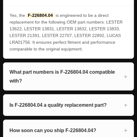
Yes, the
F-226804.04
is engineered to be a direct
replacement for the following OEM part numbers: LESTER
13622, LESTER 13831, LESTER 13832, LESTER 13833,
LESTER 21391, LESTER 22707, LESTER 22892, LUCAS
LRA01756. It ensures perfect fitment and performance
comparable to the original equipment.
What part numbers is F-226804.04 compatible
with?
Is F-226804.04 a quality replacement part?
How soon can you ship F-226804.04?