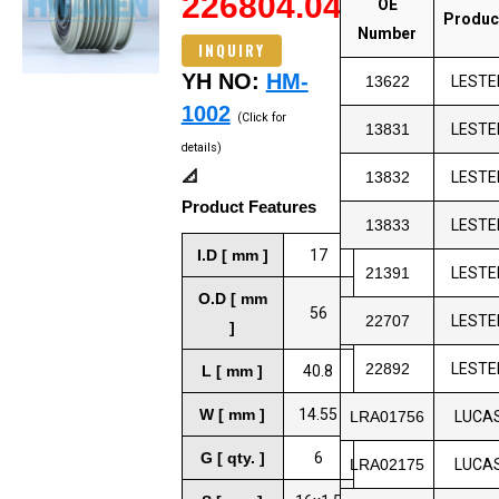
226804.04
OE
Produc
Number
INQUIRY
YH NO:
HM-
13622
LESTE
1002
(Click for
13831
LESTE
details)
📐
13832
LESTE
Product Features
13833
LESTE
I.D [ mm ]
17
21391
LESTE
O.D [ mm
56
22707
LESTE
]
22892
LESTE
L [ mm ]
40.8
W [ mm ]
14.55
LRA01756
LUCA
G [ qty. ]
6
LRA02175
LUCA