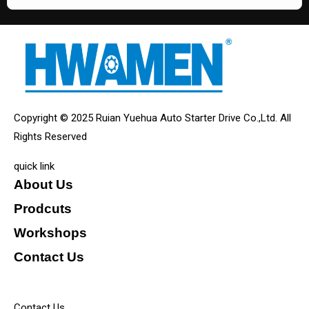
Copyright © 2025 Ruian Yuehua Auto Starter Drive Co.,Ltd. All
Rights Reserved
quick link
About Us
Prodcuts
Workshops
Contact Us
KEY
Contact Us