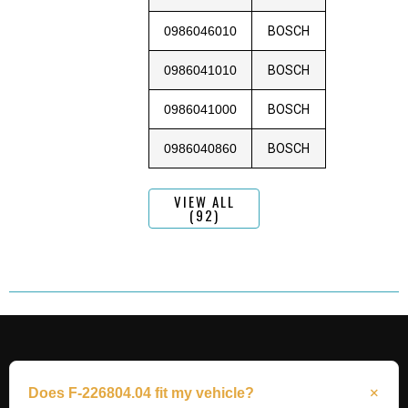
0986046010
BOSCH
0986041010
BOSCH
0986041000
BOSCH
0986040860
BOSCH
VIEW ALL
(92)
Does F-226804.04 fit my vehicle?