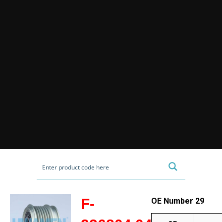
F-
OE Number 29