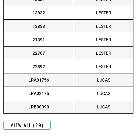
13832
LESTER
13833
LESTER
21391
LESTER
22707
LESTER
22892
LESTER
LRA01756
LUCAS
LRA02175
LUCAS
LRB00390
LUCAS
VIEW ALL (29)