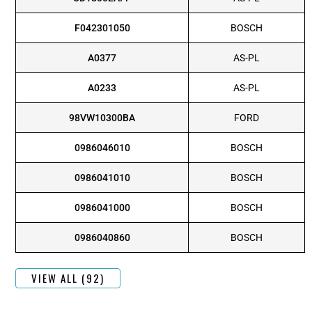
F042301050
BOSCH
A0377
AS-PL
A0233
AS-PL
98VW10300BA
FORD
0986046010
BOSCH
0986041010
BOSCH
0986041000
BOSCH
0986040860
BOSCH
VIEW ALL (92)