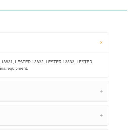
STER 13831, LESTER 13832, LESTER 13833, LESTER
inal equipment.