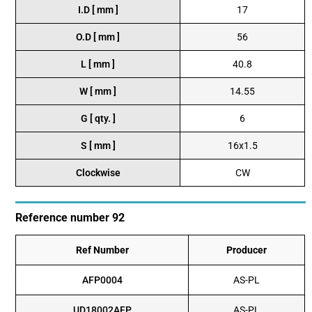
I.D [ mm ]
17
O.D [ mm ]
56
L [ mm ]
40.8
W [ mm ]
14.55
G [ qty. ]
6
S [ mm ]
16x1.5
Clockwise
CW
Reference number 92
Ref Number
Producer
AFP0004
AS-PL
UD18002AFP
AS-PL