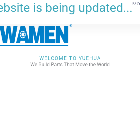
Mo
bsite is being updated...
WELCOME TO YUEHUA
We Build Parts That Move the World
CHECK OUR WORKS