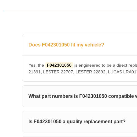
Does F042301050 fit my vehicle?
Yes, the
F042301050
is engineered to be a direct 
21391, LESTER 22707, LESTER 22892, LUCAS LRA01756. 
What part numbers is F042301050 compatible 
Is F042301050 a quality replacement part?