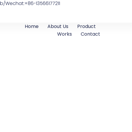
b/Wechat:+86-13566177211
Home
About Us
Product
Works
Contact