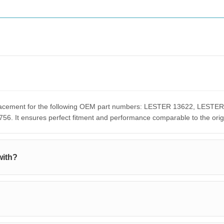
replacement for the following OEM part numbers: LESTER 13622, LE
It ensures perfect fitment and performance comparable to the orig
with?