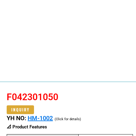
F042301050
INQUIRY
YH NO:
HM-1002
(Click for details)
📐 Product Features