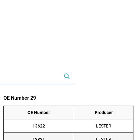
OE Number 29
OE Number
Producer
13622
LESTER
13831
LESTER