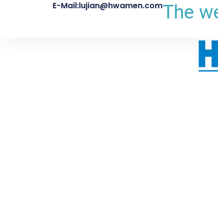
E-Mail:lujian@hwamen.com
The we