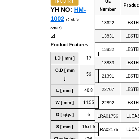
INQUIRY
OE
Produc
YH NO:
HM-
Number
1002
(Click for
13622
LESTE
details)
📐
13831
LESTE
Product Features
13832
LESTE
I.D [ mm ]
17
13833
LESTE
O.D [ mm
56
21391
LESTE
]
22707
LESTE
L [ mm ]
40.8
W [ mm ]
14.55
22892
LESTE
G [ qty. ]
6
LRA01756
LUCA
S [ mm ]
16x1.5
LRA02175
LUCA
Clockwise
CW