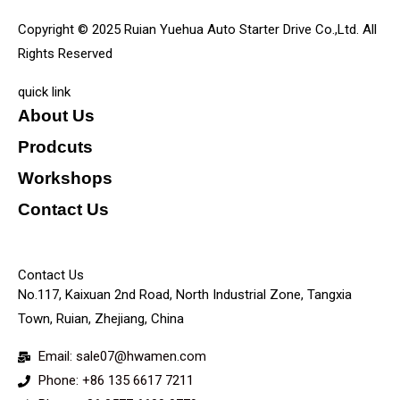
Copyright © 2025 Ruian Yuehua Auto Starter Drive Co.,Ltd. All
Rights Reserved
quick link
About Us
Prodcuts
Workshops
Contact Us
KEY
Contact Us
No.117, Kaixuan 2nd Road, North Industrial Zone, Tangxia
Town, Ruian, Zhejiang, China
Email: sale07@hwamen.com
Phone: +86 135 6617 7211