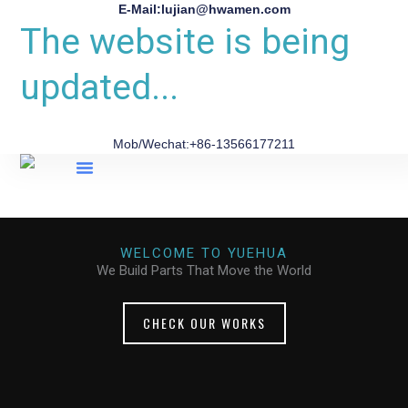
E-Mail:lujian@hwamen.com
The website is being
updated...
Mob/Wechat:+86-13566177211
About Us
WELCOME TO YUEHUA
We Build Parts That Move the World
CHECK OUR WORKS