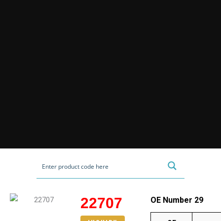
22707
OE Number 29