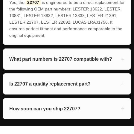
Yes, the
22707
is engineered to be a direct replacement for
the following OEM part numbers: LESTER 13622, LESTER
13831, LESTER 13832, LESTER 13833, LESTER 21391,
LESTER 22707, LESTER 22892, LUCAS LRA01756. It
ensures perfect fitment and performance comparable to the
original equipment.
What part numbers is 22707 compatible with?
Is 22707 a quality replacement part?
How soon can you ship 22707?