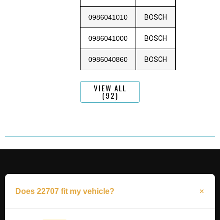
0986041010
BOSCH
0986041000
BOSCH
0986040860
BOSCH
VIEW ALL
(92)
Does 22707 fit my vehicle?