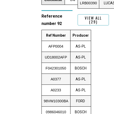
LRB00390
LUCA
Reference
VIEW ALL
(29)
number 92
Ref Number
Producer
AFP0004
AS-PL
UD18002AFP
AS-PL
F042301050
BOSCH
A0377
AS-PL
A0233
AS-PL
98VW10300BA
FORD
0986046010
BOSCH