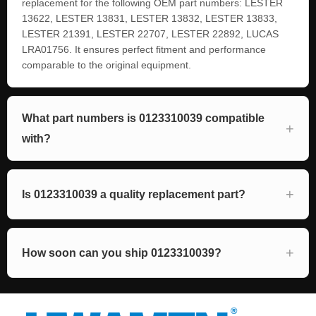
replacement for the following OEM part numbers: LESTER
13622, LESTER 13831, LESTER 13832, LESTER 13833,
LESTER 21391, LESTER 22707, LESTER 22892, LUCAS
LRA01756. It ensures perfect fitment and performance
comparable to the original equipment.
What part numbers is 0123310039 compatible
with?
Is 0123310039 a quality replacement part?
How soon can you ship 0123310039?