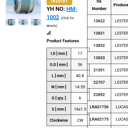
INQUIRY
OE
Produc
YH NO:
HM-
Number
1002
(Click for
13622
LESTE
details)
📐
13831
LESTE
Product Features
13832
LESTE
I.D [ mm ]
17
13833
LESTE
O.D [ mm ]
56
21391
LESTE
L [ mm ]
40.8
22707
LESTE
W [ mm ]
14.55
22892
LESTE
G [ qty. ]
6
LRA01756
LUCAS
S [ mm ]
16x1.5
LRA02175
LUCAS
Clockwise
CW