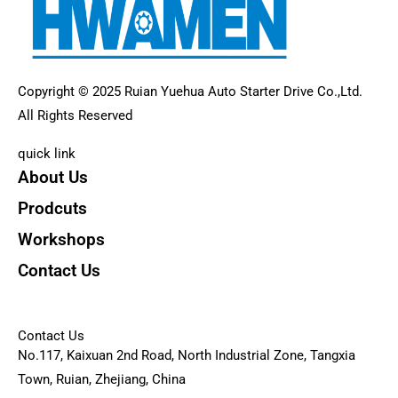
Copyright © 2025 Ruian Yuehua Auto Starter Drive Co.,Ltd.
All Rights Reserved
quick link
About Us
Prodcuts
Workshops
Contact Us
KEY
Contact Us
No.117, Kaixuan 2nd Road, North Industrial Zone, Tangxia
Town, Ruian, Zhejiang, China