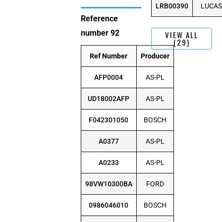
LRB00390
LUCAS
Reference
number 92
VIEW ALL
(29)
Ref Number
Producer
AFP0004
AS-PL
UD18002AFP
AS-PL
F042301050
BOSCH
A0377
AS-PL
A0233
AS-PL
98VW10300BA
FORD
0986046010
BOSCH