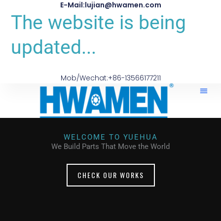
E-Mail:lujian@hwamen.com
The website is being
updated...
Mob/Wechat:+86-13566177211
WELCOME TO YUEHUA
We Build Parts That Move the World
CHECK OUR WORKS