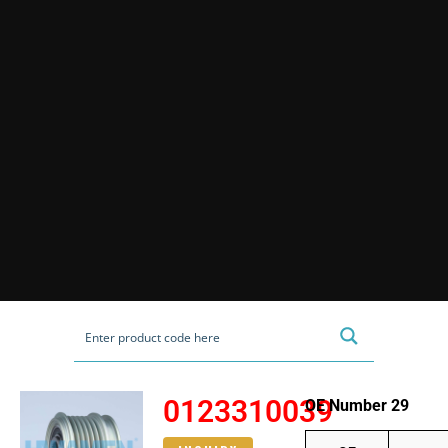
0123310039
OE Number 29