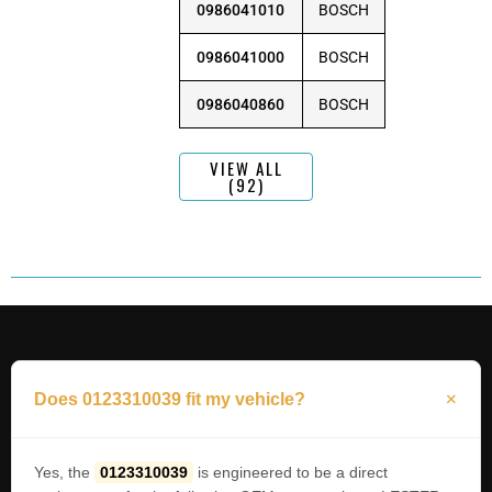
0986041010
BOSCH
0986041000
BOSCH
0986040860
BOSCH
VIEW ALL
(92)
Does 0123310039 fit my vehicle?
Yes, the
0123310039
is engineered to be a direct