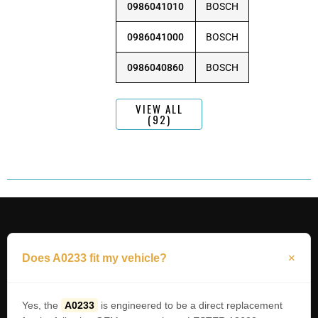
0986041010
BOSCH
0986041000
BOSCH
0986040860
BOSCH
VIEW ALL
(92)
Does A0233 fit my vehicle?
Yes, the
A0233
is engineered to be a direct replacement