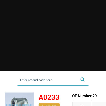
A0233
OE Number 29