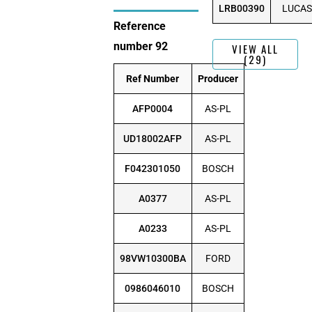
LRB00390
LUCAS
Reference
number 92
VIEW ALL
(29)
Ref Number
Producer
AFP0004
AS-PL
UD18002AFP
AS-PL
F042301050
BOSCH
A0377
AS-PL
A0233
AS-PL
98VW10300BA
FORD
0986046010
BOSCH