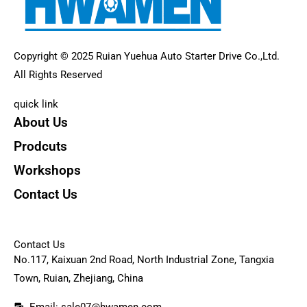
Copyright © 2025 Ruian Yuehua Auto Starter Drive Co.,Ltd.
All Rights Reserved
quick link
About Us
Prodcuts
Workshops
Contact Us
KEY
Contact Us
No.117, Kaixuan 2nd Road, North Industrial Zone, Tangxia
Town, Ruian, Zhejiang, China
Email: sale07@hwamen.com