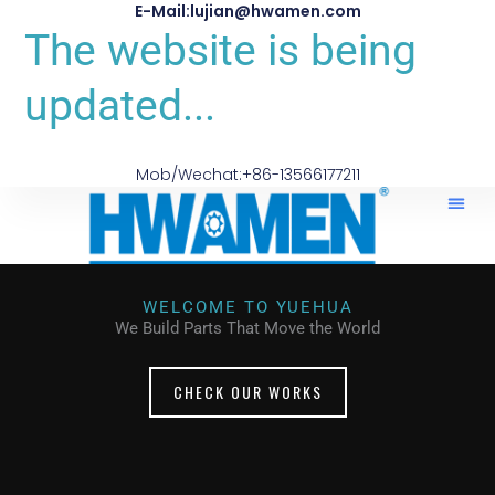
E-Mail:lujian@hwamen.com
The website is being
updated...
Mob/Wechat:+86-13566177211
WELCOME TO YUEHUA
We Build Parts That Move the World
CHECK OUR WORKS