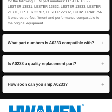
for the following OEM part numbers: LESTER 13622,
LESTER 13831, LESTER 13832, LESTER 13833, LESTER
21391, LESTER 22707, LESTER 22892, LUCAS LRA01756.
It ensures perfect fitment and performance comparable to
the original equipment.
What part numbers is A0233 compatible with?
Is A0233 a quality replacement part?
How soon can you ship A0233?