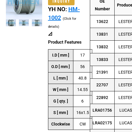
INQUIRY
OE
Produc
YH NO:
HM-
Number
1002
(Click for
13622
LESTE
details)
📐
13831
LESTE
Product Features
13832
LESTE
I.D [ mm ]
17
13833
LESTE
O.D [ mm ]
56
21391
LESTE
L [ mm ]
40.8
22707
LESTE
W [ mm ]
14.55
22892
LESTE
G [ qty. ]
6
LRA01756
LUCAS
S [ mm ]
16x1.5
LRA02175
LUCAS
Clockwise
CW