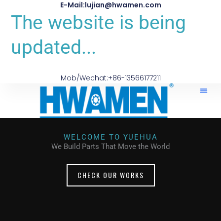
E-Mail:lujian@hwamen.com
The website is being
updated...
Mob/Wechat:+86-13566177211
WELCOME TO YUEHUA
We Build Parts That Move the World
CHECK OUR WORKS