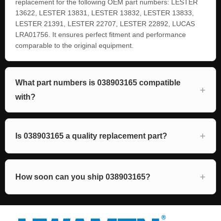
replacement for the following OEM part numbers: LESTER
13622, LESTER 13831, LESTER 13832, LESTER 13833,
LESTER 21391, LESTER 22707, LESTER 22892, LUCAS
LRA01756. It ensures perfect fitment and performance
comparable to the original equipment.
What part numbers is 038903165 compatible
with?
Is 038903165 a quality replacement part?
How soon can you ship 038903165?