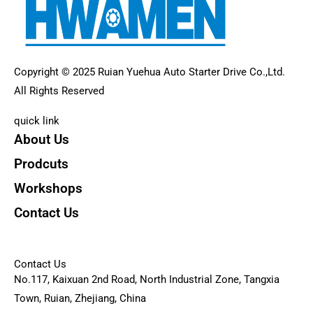
Copyright © 2025 Ruian Yuehua Auto Starter Drive Co.,Ltd.
All Rights Reserved
quick link
About Us
Prodcuts
Workshops
Contact Us
KEY
Contact Us
No.117, Kaixuan 2nd Road, North Industrial Zone, Tangxia
Town, Ruian, Zhejiang, China