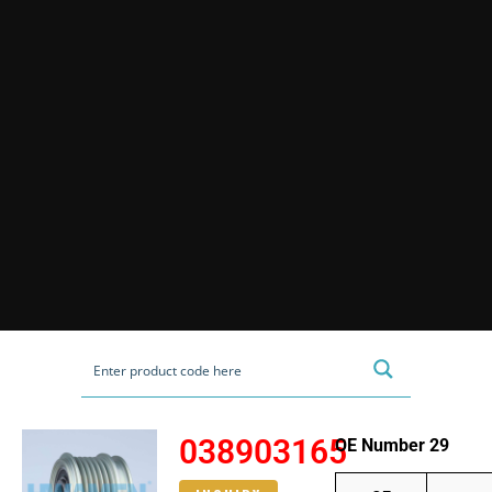
038903165
OE Number 29