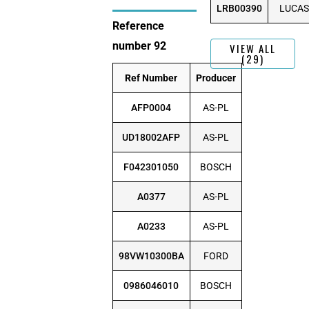
LRB00390
LUCAS
Reference
number 92
VIEW ALL
(29)
Ref Number
Producer
AFP0004
AS-PL
UD18002AFP
AS-PL
F042301050
BOSCH
A0377
AS-PL
A0233
AS-PL
98VW10300BA
FORD
0986046010
BOSCH