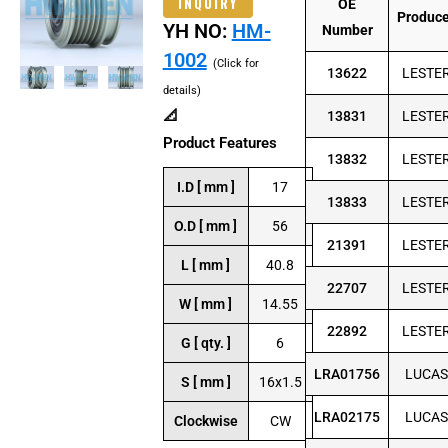
INQUIRY
OE
Produc
YH NO:
HM-
Number
1002
(Click for
13622
LESTE
details)
📐
13831
LESTE
Product Features
13832
LESTE
I.D [ mm ]
17
13833
LESTE
O.D [ mm ]
56
21391
LESTE
L [ mm ]
40.8
22707
LESTE
W [ mm ]
14.55
22892
LESTE
G [ qty. ]
6
LRA01756
LUCAS
S [ mm ]
16x1.5
LRA02175
LUCAS
Clockwise
CW