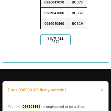
0986041010
BOSCH
0986041000
BOSCH
0986040860
BOSCH
VIEW ALL
(92)
Does 038903165 fit my vehicle?
Yes, the
038903165
is engineered to be a direct