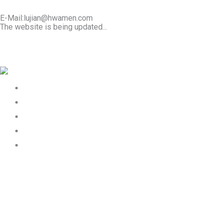
E-Mail:lujian@hwamen.com
The website is being updated...
Mob/Wechat:+86-13566177211
Home
About Us
Product
Works
Contact