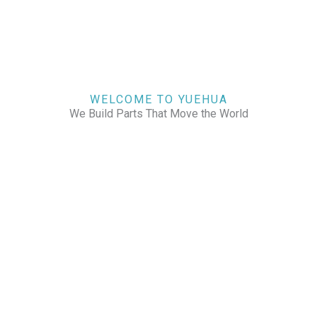
WELCOME TO YUEHUA
We Build Parts That Move the World
CHECK OUR WORKS