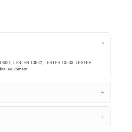
TER 13831, LESTER 13832, LESTER 13833, LESTER
inal equipment.