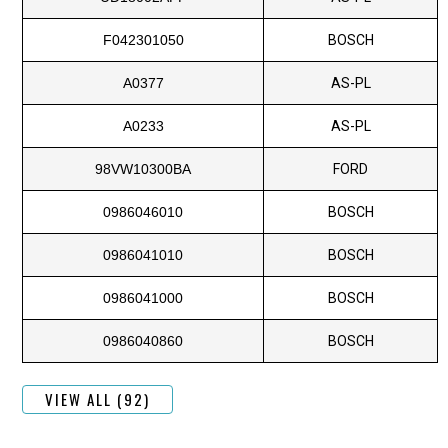
F042301050
BOSCH
A0377
AS-PL
A0233
AS-PL
98VW10300BA
FORD
0986046010
BOSCH
0986041010
BOSCH
0986041000
BOSCH
0986040860
BOSCH
VIEW ALL (92)