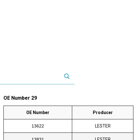
OE Number 29
OE Number
Producer
13622
LESTER
13831
LESTER