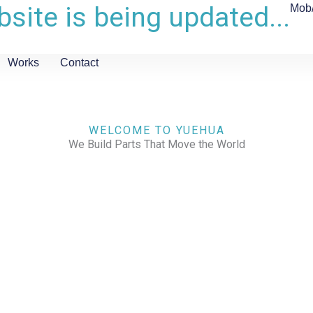
site is being updated...
Mob
Works
Contact
WELCOME TO YUEHUA
We Build Parts That Move the World
CHECK OUR WORKS