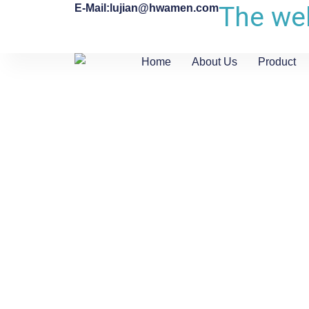
The web
E-Mail:lujian@hwamen.com
Home
About Us
Product