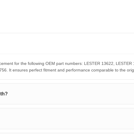
eplacement for the following OEM part numbers: LESTER 13622, LES
It ensures perfect fitment and performance comparable to the orig
ith?