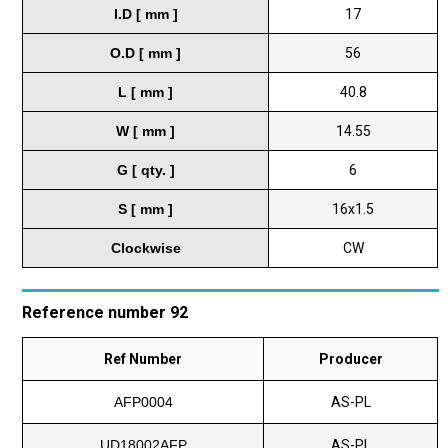
I.D [ mm ]
17
O.D [ mm ]
56
L [ mm ]
40.8
W [ mm ]
14.55
G [ qty. ]
6
S [ mm ]
16x1.5
Clockwise
CW
Reference number 92
Ref Number
Producer
AFP0004
AS-PL
UD18002AFP
AS-PL