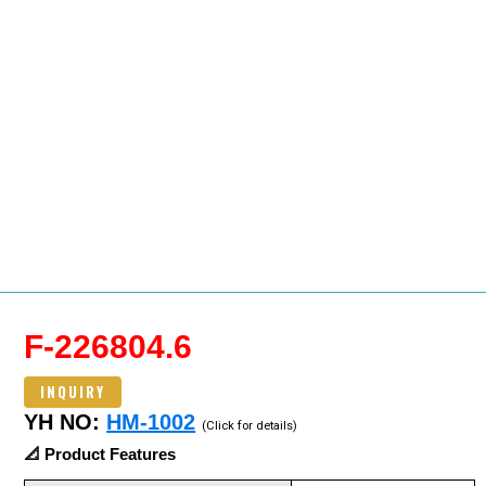
F-226804.6
INQUIRY
YH NO:
HM-1002
(Click for details)
📐 Product Features