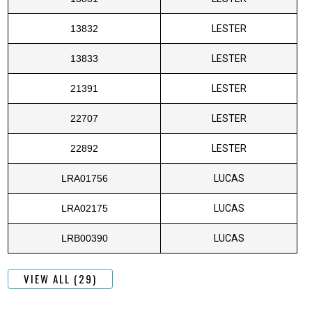
13832
LESTER
13833
LESTER
21391
LESTER
22707
LESTER
22892
LESTER
LRA01756
LUCAS
LRA02175
LUCAS
LRB00390
LUCAS
VIEW ALL (29)