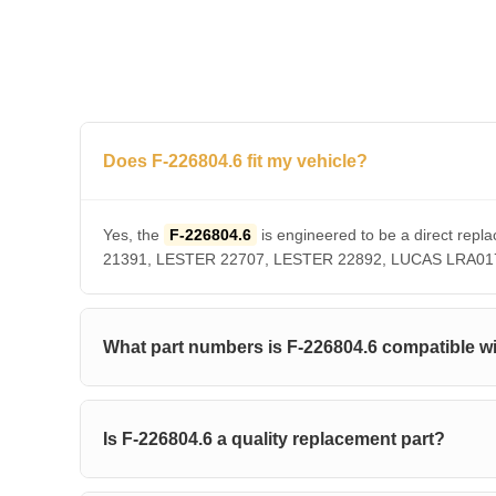
Does F-226804.6 fit my vehicle?
Yes, the
F-226804.6
is engineered to be a direct r
21391, LESTER 22707, LESTER 22892, LUCAS LRA01756. 
What part numbers is F-226804.6 compatible w
Is F-226804.6 a quality replacement part?