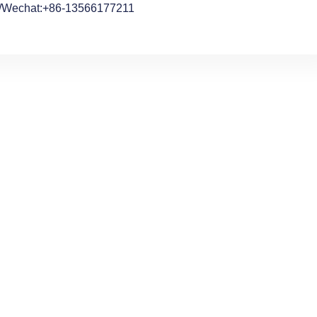
/Wechat:+86-13566177211