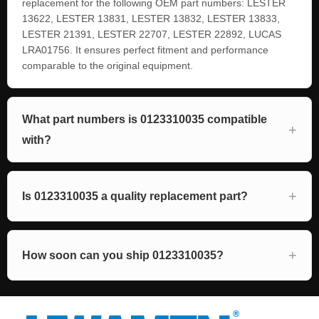
replacement for the following OEM part numbers: LESTER
13622, LESTER 13831, LESTER 13832, LESTER 13833,
LESTER 21391, LESTER 22707, LESTER 22892, LUCAS
LRA01756. It ensures perfect fitment and performance
comparable to the original equipment.
What part numbers is 0123310035 compatible
with?
Is 0123310035 a quality replacement part?
How soon can you ship 0123310035?