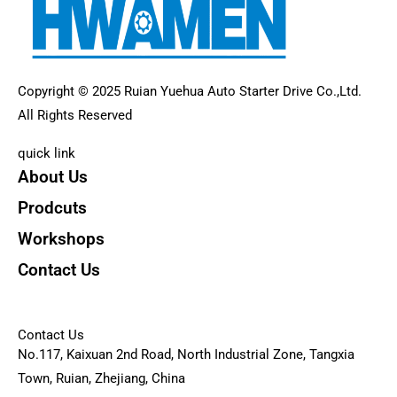
Copyright © 2025 Ruian Yuehua Auto Starter Drive Co.,Ltd.
All Rights Reserved
quick link
About Us
Prodcuts
Workshops
Contact Us
KEY
Contact Us
No.117, Kaixuan 2nd Road, North Industrial Zone, Tangxia
Town, Ruian, Zhejiang, China