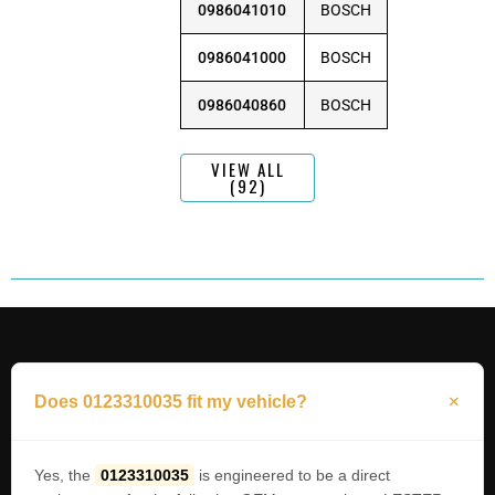
0986041010
BOSCH
0986041000
BOSCH
0986040860
BOSCH
VIEW ALL
(92)
Does 0123310035 fit my vehicle?
Yes, the
0123310035
is engineered to be a direct