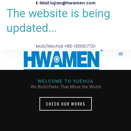
E-Mail:lujian@hwamen.com
The website is being
updated...
Mob/Wechat:+86-13566177211
WELCOME TO YUEHUA
We Build Parts That Move the World
CHECK OUR WORKS