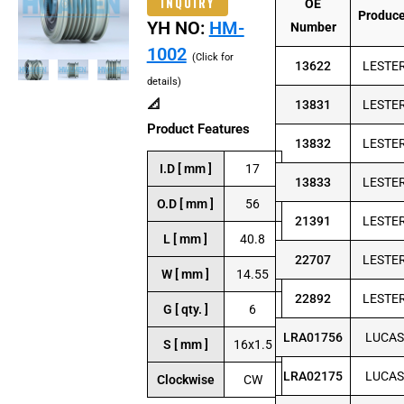
INQUIRY
OE
Produc
YH NO:
HM-
Number
1002
(Click for
13622
LESTE
details)
📐
13831
LESTE
Product Features
13832
LESTE
I.D [ mm ]
17
13833
LESTE
O.D [ mm ]
56
21391
LESTE
L [ mm ]
40.8
22707
LESTE
W [ mm ]
14.55
22892
LESTE
G [ qty. ]
6
LRA01756
LUCAS
S [ mm ]
16x1.5
LRA02175
LUCAS
Clockwise
CW