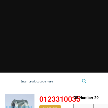
0123310035
OE Number 29