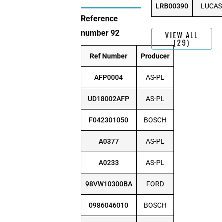
LRB00390
LUCAS
Reference
number 92
VIEW ALL
(29)
Ref Number
Producer
AFP0004
AS-PL
UD18002AFP
AS-PL
F042301050
BOSCH
A0377
AS-PL
A0233
AS-PL
98VW10300BA
FORD
0986046010
BOSCH