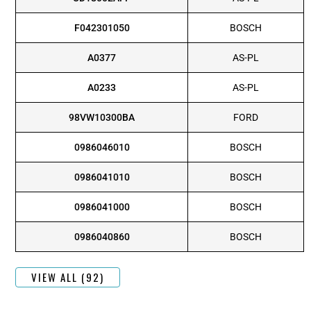
F042301050
BOSCH
A0377
AS-PL
A0233
AS-PL
98VW10300BA
FORD
0986046010
BOSCH
0986041010
BOSCH
0986041000
BOSCH
0986040860
BOSCH
VIEW ALL (92)