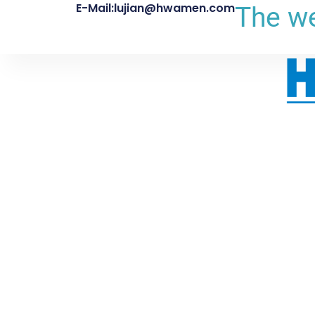
E-Mail:lujian@hwamen.com
The we