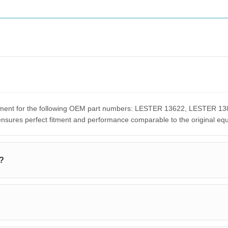
acement for the following OEM part numbers: LESTER 13622, LESTER
res perfect fitment and performance comparable to the original eq
h?