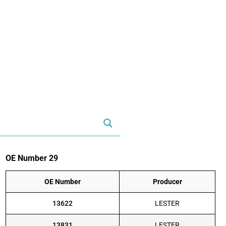
OE Number 29
OE Number
Producer
13622
LESTER
13831
LESTER