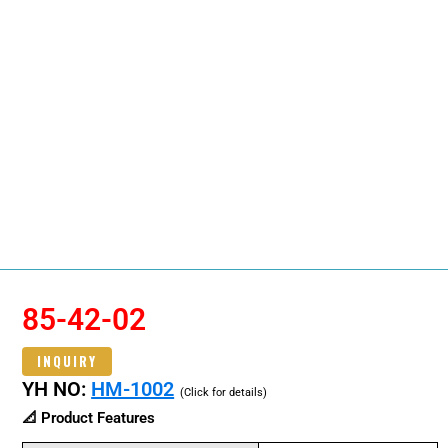
85-42-02
INQUIRY
YH NO:
HM-1002
(Click for details)
📐 Product Features