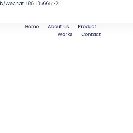
b/Wechat:+86-13566177211
Home
About Us
Product
Works
Contact