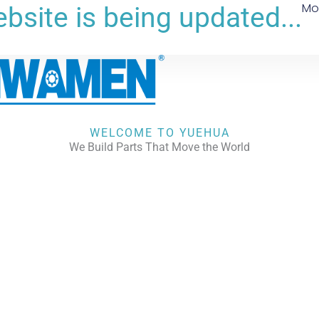
Mo
bsite is being updated...
WELCOME TO YUEHUA
We Build Parts That Move the World
CHECK OUR WORKS