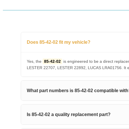
Does 85-42-02 fit my vehicle?
Yes, the
85-42-02
is engineered to be a direct repl
LESTER 22707, LESTER 22892, LUCAS LRA01756. It ensu
What part numbers is 85-42-02 compatible wit
Is 85-42-02 a quality replacement part?