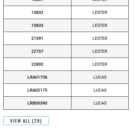
13832
LESTER
13833
LESTER
21391
LESTER
22707
LESTER
22892
LESTER
LRA01756
LUCAS
LRA02175
LUCAS
LRB00390
LUCAS
VIEW ALL (29)