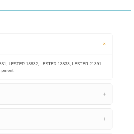
 13831, LESTER 13832, LESTER 13833, LESTER 21391,
uipment.