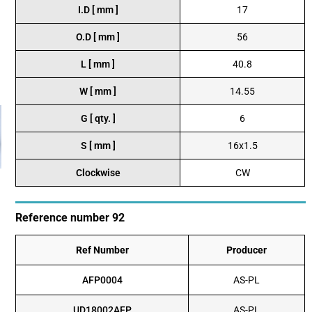
I.D [ mm ]
17
O.D [ mm ]
56
L [ mm ]
40.8
W [ mm ]
14.55
G [ qty. ]
6
S [ mm ]
16x1.5
Clockwise
CW
Reference number 92
Ref Number
Producer
AFP0004
AS-PL
UD18002AFP
AS-PL