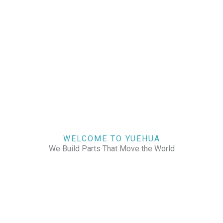
WELCOME TO YUEHUA
We Build Parts That Move the World
CHECK OUR WORKS