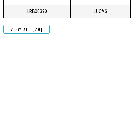
LRB00390
LUCAS
VIEW ALL (29)