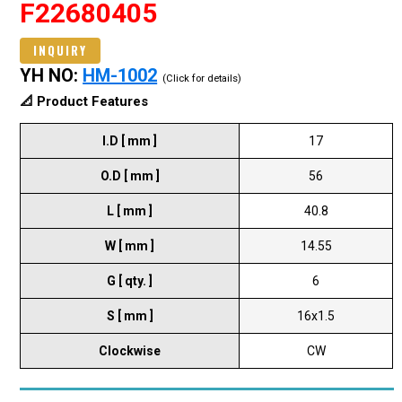
F22680405
INQUIRY
YH NO:
HM-1002
(Click for details)
📐 Product Features
I.D [ mm ]
17
O.D [ mm ]
56
L [ mm ]
40.8
W [ mm ]
14.55
G [ qty. ]
6
S [ mm ]
16x1.5
Clockwise
CW