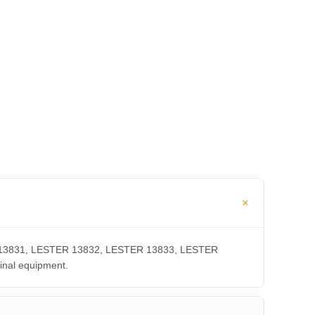
TER 13831, LESTER 13832, LESTER 13833, LESTER
inal equipment.