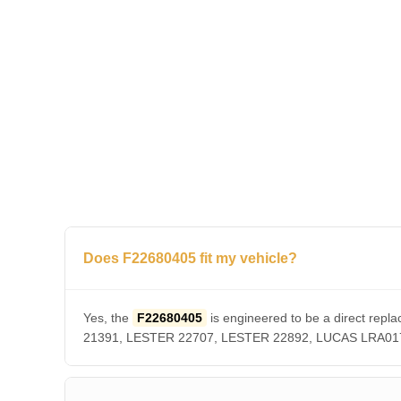
Does F22680405 fit my vehicle?
Yes, the
F22680405
is engineered to be a direct r
21391, LESTER 22707, LESTER 22892, LUCAS LRA01756. 