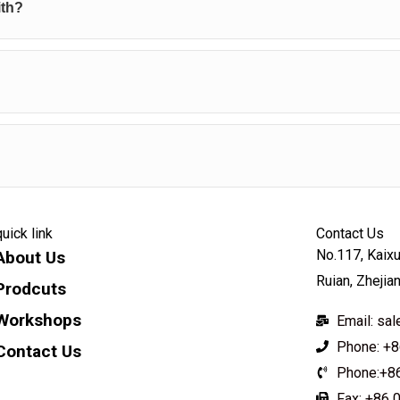
ith?
quick link
Contact Us
No.117, Kaixu
About Us
Ruian, Zhejia
Prodcuts
Workshops
Email: s
Phone: +8
Contact Us
Phone:+8
KEY
Fax: +86 