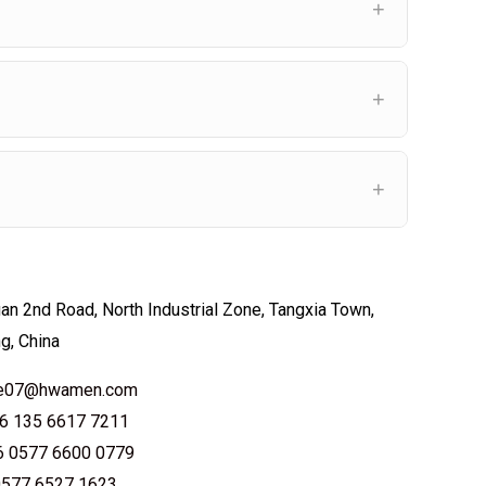
an 2nd Road, North Industrial Zone, Tangxia Town,
ng, China
ale07@hwamen.com
6 135 6617 7211
6 0577 6600 0779
0577 6527 1623