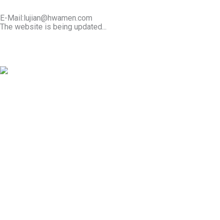
E-Mail:lujian@hwamen.com
The website is being updated...
Mob/Wechat:+86-13566177211