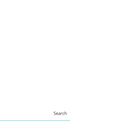
Search