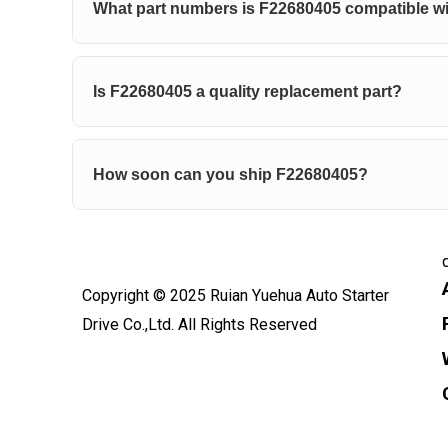
What part numbers is F22680405 compatible w
Is F22680405 a quality replacement part?
How soon can you ship F22680405?
Copyright © 2025 Ruian Yuehua Auto Starter
Drive Co.,Ltd. All Rights Reserved