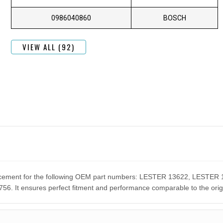
0986040860
BOSCH
VIEW ALL (92)
eplacement for the following OEM part numbers: LESTER 13622, LES
It ensures perfect fitment and performance comparable to the orig