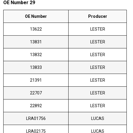
OE Number 29
OE Number
Producer
13622
LESTER
13831
LESTER
13832
LESTER
13833
LESTER
21391
LESTER
22707
LESTER
22892
LESTER
LRA01756
LUCAS
LRA02175
LUCAS