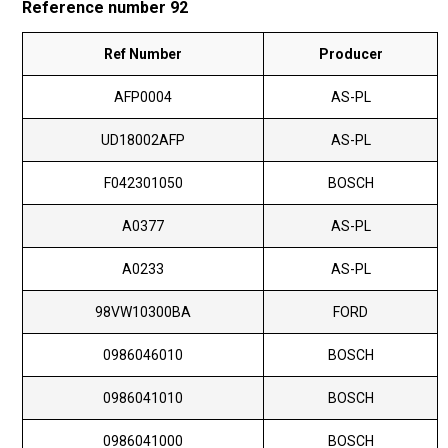
Reference number 92
Ref Number
Producer
AFP0004
AS-PL
UD18002AFP
AS-PL
F042301050
BOSCH
A0377
AS-PL
A0233
AS-PL
98VW10300BA
FORD
0986046010
BOSCH
0986041010
BOSCH
0986041000
BOSCH