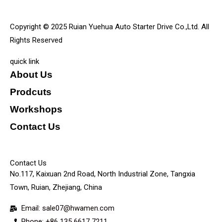
Copyright © 2025 Ruian Yuehua Auto Starter Drive Co.,Ltd. All
Rights Reserved
quick link
About Us
Prodcuts
Workshops
Contact Us
KEY
Contact Us
No.117, Kaixuan 2nd Road, North Industrial Zone, Tangxia
Town, Ruian, Zhejiang, China
Email: sale07@hwamen.com
Phone: +86 135 6617 7211