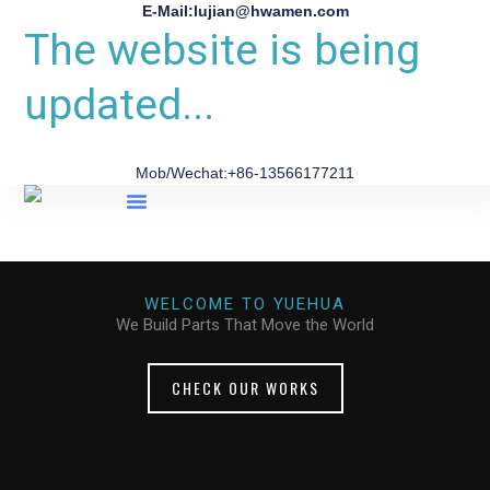
E-Mail:lujian@hwamen.com
The website is being
updated...
Mob/Wechat:+86-13566177211
About Us
WELCOME TO YUEHUA
We Build Parts That Move the World
CHECK OUR WORKS