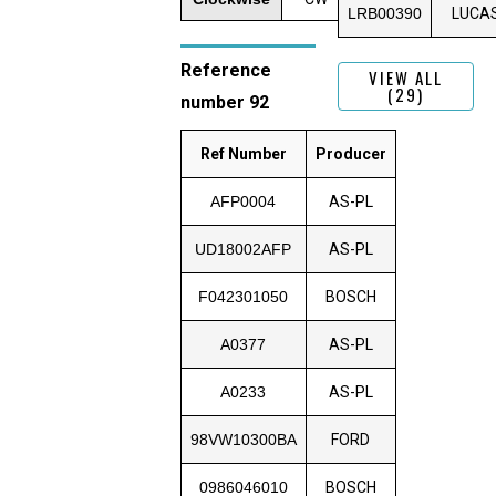
LRB00390
LUCA
Reference
VIEW ALL
(29)
number 92
Ref Number
Producer
AFP0004
AS-PL
UD18002AFP
AS-PL
F042301050
BOSCH
A0377
AS-PL
A0233
AS-PL
98VW10300BA
FORD
0986046010
BOSCH