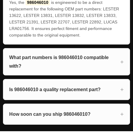
Yes, the
986046010
is engineered to be a direct
replacement for the following OEM part numbers: LESTER
13622, LESTER 13831, LESTER 13832, LESTER 13833,
LESTER 21391, LESTER 22707, LESTER 22892, LUCAS
LRA01756. It ensures perfect fitment and performance
comparable to the original equipment.
What part numbers is 986046010 compatible
with?
Is 986046010 a quality replacement part?
How soon can you ship 986046010?