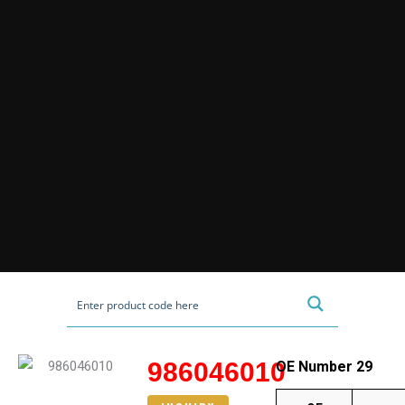
986046010
OE Number 29