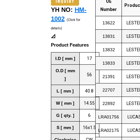
INQUIRY
OE
Produc
YH NO:
HM-
Number
1002
(Click for
13622
LESTE
details)
📐
13831
LESTE
Product Features
13832
LESTE
I.D [ mm ]
17
13833
LESTE
O.D [ mm
56
21391
LESTE
]
22707
LESTE
L [ mm ]
40.8
W [ mm ]
14.55
22892
LESTE
G [ qty. ]
6
LRA01756
LUCA
S [ mm ]
16x1.5
LRA02175
LUCA
Clockwise
CW