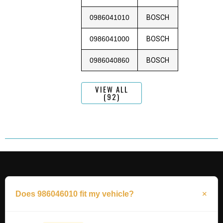
0986041010
BOSCH
0986041000
BOSCH
0986040860
BOSCH
VIEW ALL
(92)
Does 986046010 fit my vehicle?