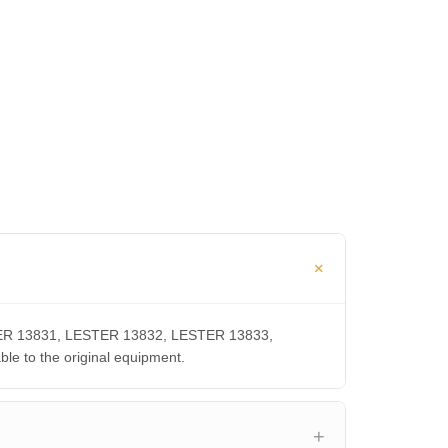
ESTER 13831, LESTER 13832, LESTER 13833,
 to the original equipment.