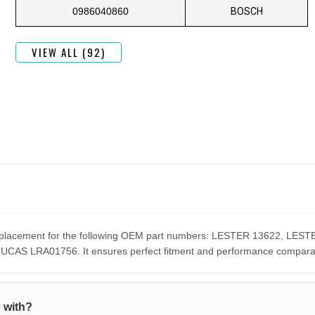
0986040860
BOSCH
VIEW ALL (92)
 replacement for the following OEM part numbers: LESTER 13622, L
S LRA01756. It ensures perfect fitment and performance comparable
 with?