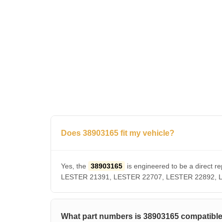
Does 38903165 fit my vehicle?
Yes, the
38903165
is engineered to be a direct
LESTER 21391, LESTER 22707, LESTER 22892, LUCA
What part numbers is 38903165 compatible