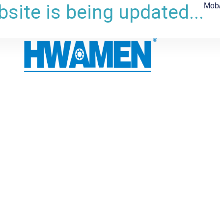
site is being updated...
Mob