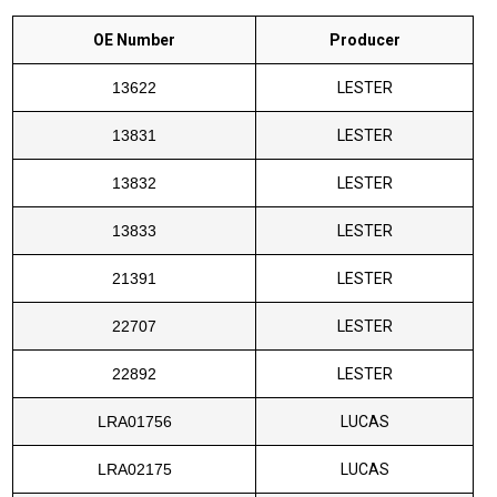
OE Number
Producer
13622
LESTER
13831
LESTER
13832
LESTER
13833
LESTER
21391
LESTER
22707
LESTER
22892
LESTER
LRA01756
LUCAS
LRA02175
LUCAS