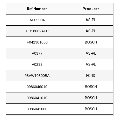
Ref Number
Producer
AFP0004
AS-PL
UD18002AFP
AS-PL
F042301050
BOSCH
A0377
AS-PL
A0233
AS-PL
98VW10300BA
FORD
0986046010
BOSCH
0986041010
BOSCH
0986041000
BOSCH