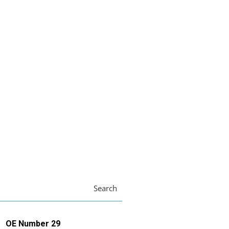
Search
OE Number 29