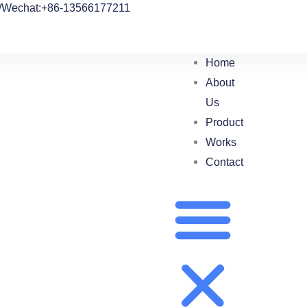
/Wechat:+86-13566177211
Home
About
Us
Product
Works
Contact