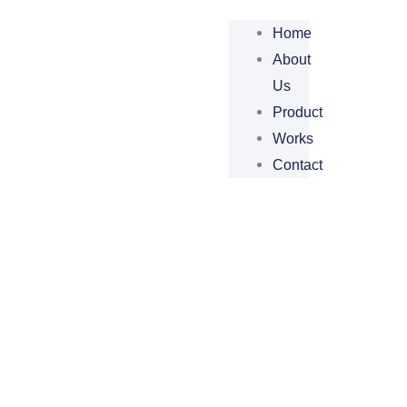
Home
About
Us
Product
Works
Contact