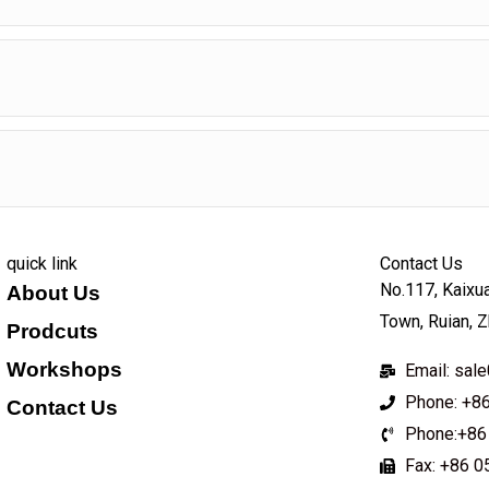
quick link
Contact Us
No.117, Kaixua
About Us
Town, Ruian, Z
Prodcuts
Workshops
Email: sa
Phone: +8
Contact Us
Phone:+86
KEY
Fax: +86 