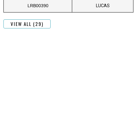
LRB00390
LUCAS
VIEW ALL (29)