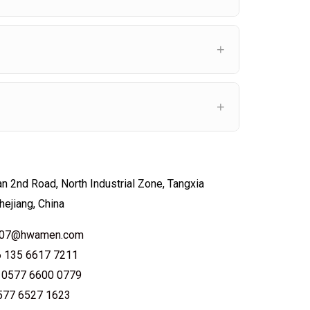
n 2nd Road, North Industrial Zone, Tangxia
hejiang, China
le07@hwamen.com
6 135 6617 7211
 0577 6600 0779
0577 6527 1623