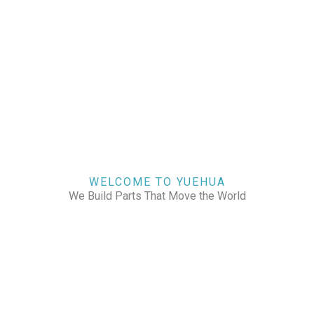
WELCOME TO YUEHUA
We Build Parts That Move the World
CHECK OUR WORKS