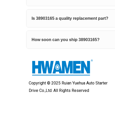
Is 38903165 a quality replacement part?
How soon can you ship 38903165?
Copyright © 2025 Ruian Yuehua Auto Starter
Drive Co.,Ltd. All Rights Reserved