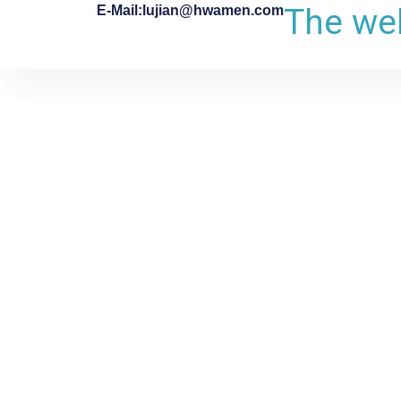
The web
E-Mail:lujian@hwamen.com