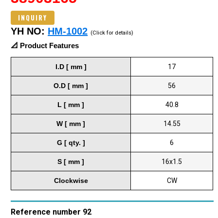
INQUIRY
YH NO:
HM-1002
(Click for details)
📐 Product Features
I.D [ mm ]
17
O.D [ mm ]
56
L [ mm ]
40.8
W [ mm ]
14.55
G [ qty. ]
6
S [ mm ]
16x1.5
Clockwise
CW
Reference number 92