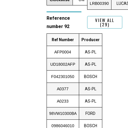
LRB00390
LUCA
Reference
VIEW ALL
(29)
number 92
Ref Number
Producer
AFP0004
AS-PL
UD18002AFP
AS-PL
F042301050
BOSCH
A0377
AS-PL
A0233
AS-PL
98VW10300BA
FORD
0986046010
BOSCH