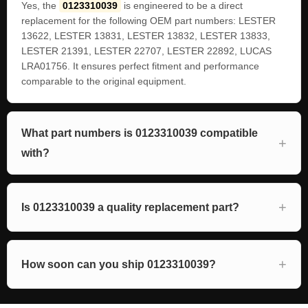
Yes, the
0123310039
is engineered to be a direct
replacement for the following OEM part numbers: LESTER
13622, LESTER 13831, LESTER 13832, LESTER 13833,
LESTER 21391, LESTER 22707, LESTER 22892, LUCAS
LRA01756. It ensures perfect fitment and performance
comparable to the original equipment.
What part numbers is 0123310039 compatible
with?
Is 0123310039 a quality replacement part?
How soon can you ship 0123310039?