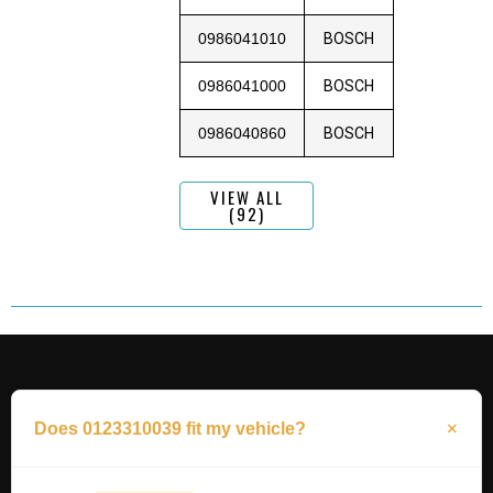
0986041010
BOSCH
0986041000
BOSCH
0986040860
BOSCH
VIEW ALL
(92)
Does 0123310039 fit my vehicle?