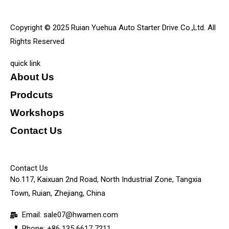
Copyright © 2025 Ruian Yuehua Auto Starter Drive Co.,Ltd. All
Rights Reserved
quick link
About Us
Prodcuts
Workshops
Contact Us
KEY
Contact Us
No.117, Kaixuan 2nd Road, North Industrial Zone, Tangxia
Town, Ruian, Zhejiang, China
Email: sale07@hwamen.com
Phone: +86 135 6617 7211