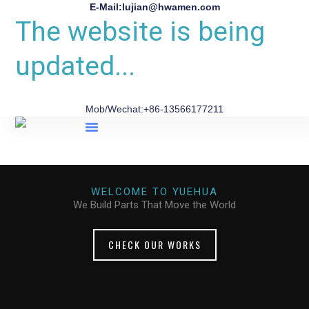
E-Mail:lujian@hwamen.com
The website is being
updated...
Mob/Wechat:+86-13566177211
About Us
WELCOME TO YUEHUA
We Build Parts That Move the World
CHECK OUR WORKS