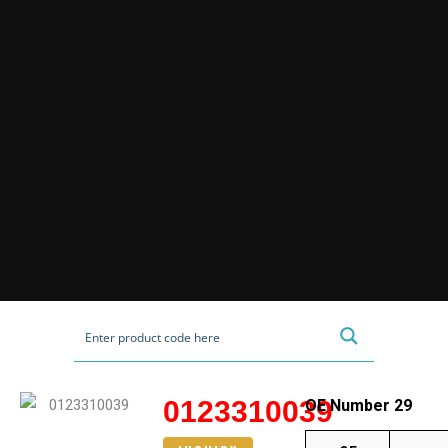
0123310039
OE Number 29