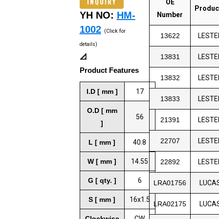
INQUIRY
OE
Produc
YH NO:
HM-
Number
1002
(Click for
13622
LESTE
details)
📐
13831
LESTE
Product Features
13832
LESTE
I.D [ mm ]
17
13833
LESTE
O.D [ mm
56
21391
LESTE
]
22707
LESTE
L [ mm ]
40.8
W [ mm ]
14.55
22892
LESTE
G [ qty. ]
6
LRA01756
LUCA
S [ mm ]
16x1.5
LRA02175
LUCA
Clockwise
CW