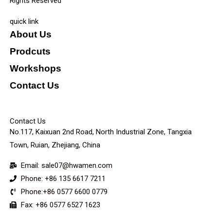
Rights Reserved
quick link
About Us
Prodcuts
Workshops
Contact Us
KEY
Contact Us
No.117, Kaixuan 2nd Road, North Industrial Zone, Tangxia
Town, Ruian, Zhejiang, China
Email: sale07@hwamen.com
Phone: +86 135 6617 7211
Phone:+86 0577 6600 0779
Fax: +86 0577 6527 1623