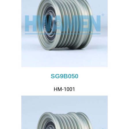
SG9B050
HM-1001