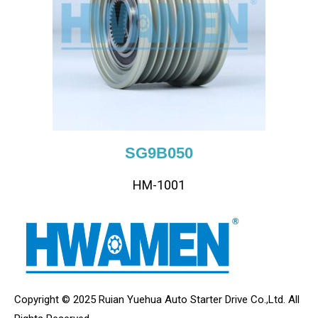
SG9B050
HM-1001
Copyright © 2025 Ruian Yuehua Auto Starter Drive Co.,Ltd. All