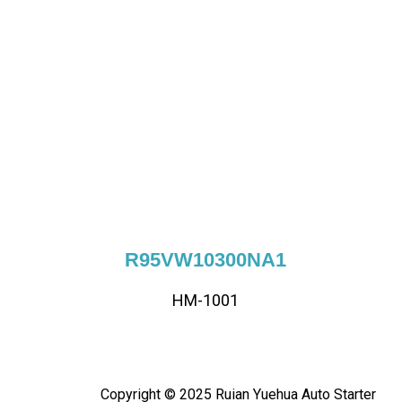
R95VW10300NA1
HM-1001
Copyright © 2025 Ruian Yuehua Auto Starter