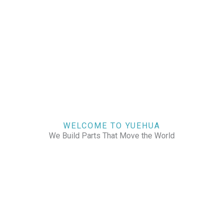
WELCOME TO YUEHUA
We Build Parts That Move the World
CHECK OUR WORKS