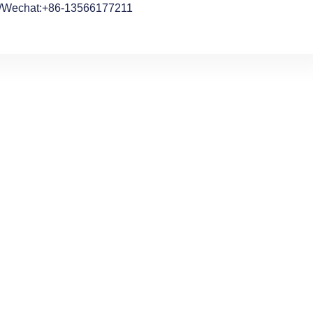
/Wechat:+86-13566177211