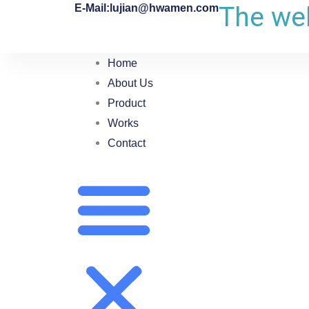
The web
E-Mail:lujian@hwamen.com
Home
About Us
Product
Works
Contact