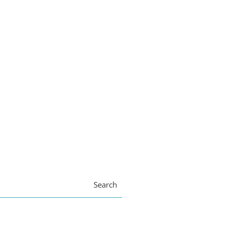
Search