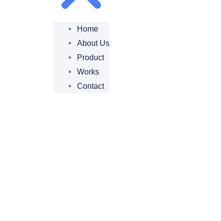
Home
About Us
Product
Works
Contact