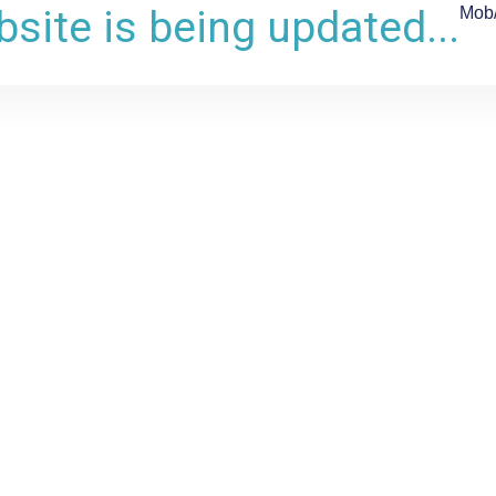
site is being updated...
Mob