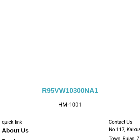
R95VW10300NA1
HM-1001
quick link
Contact Us
No.117, Kaixua
About Us
Town, Ruian, Z