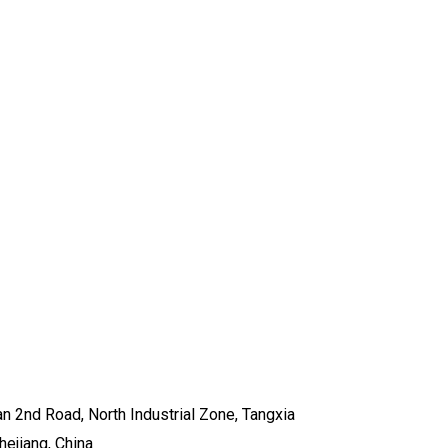
n 2nd Road, North Industrial Zone, Tangxia
hejiang, China