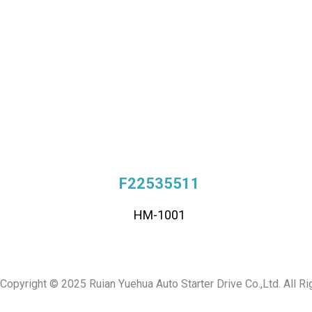
F22535511
HM-1001
Copyright © 2025 Ruian Yuehua Auto Starter Drive Co.,Ltd. All R