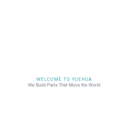
WELCOME TO YUEHUA
We Build Parts That Move the World
CHECK OUR WORKS