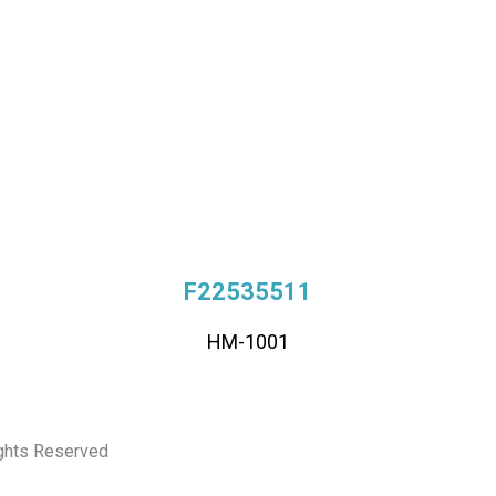
F22535511
HM-1001
ights Reserved