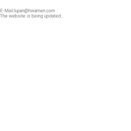
E-Mail:lujian@hwamen.com
The website is being updated...
Mob/Wechat:+86-13566177211