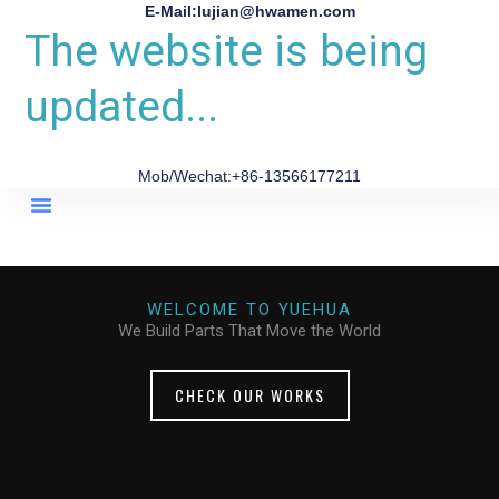
E-Mail:lujian@hwamen.com
The website is being
updated...
Mob/Wechat:+86-13566177211
About Us
WELCOME TO YUEHUA
We Build Parts That Move the World
CHECK OUR WORKS