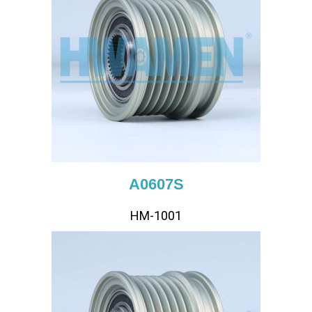
A0607S
HM-1001