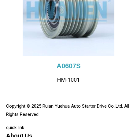
A0607S
HM-1001
Copyright © 2025 Ruian Yuehua Auto Starter Drive Co.,Ltd. All
Rights Reserved
quick link
About Us