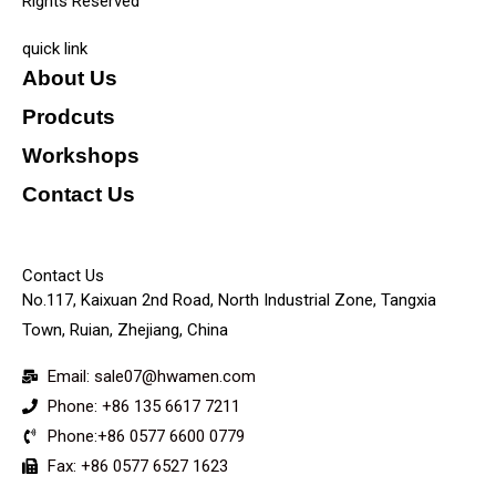
Rights Reserved
quick link
About Us
Prodcuts
Workshops
Contact Us
KEY
Contact Us
No.117, Kaixuan 2nd Road, North Industrial Zone, Tangxia
Town, Ruian, Zhejiang, China
Email: sale07@hwamen.com
Phone: +86 135 6617 7211
Phone:+86 0577 6600 0779
Fax: +86 0577 6527 1623