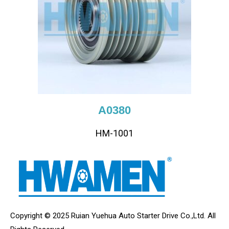
A0380
HM-1001
Copyright © 2025 Ruian Yuehua Auto Starter Drive Co.,Ltd. All