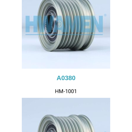
A0380
HM-1001