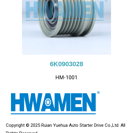
6K0903028
HM-1001
Copyright © 2025 Ruian Yuehua Auto Starter Drive Co.,Ltd. All