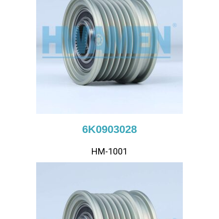
6K0903028
HM-1001