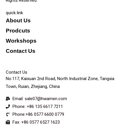
Rights Reserved
quick link
About Us
Prodcuts
Workshops
Contact Us
KEY
Contact Us
No.117, Kaixuan 2nd Road, North Industrial Zone, Tangxia
Town, Ruian, Zhejiang, China
Email: sale07@hwamen.com
Phone: +86 135 6617 7211
Phone:+86 0577 6600 0779
Fax: +86 0577 6527 1623