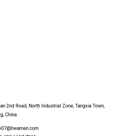
an 2nd Road, North Industrial Zone, Tangxia Town,
ng, China
ale07@hwamen.com