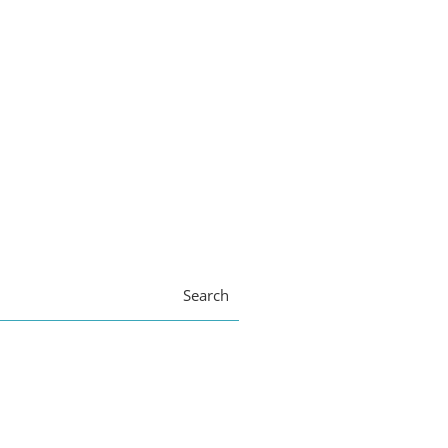
Search