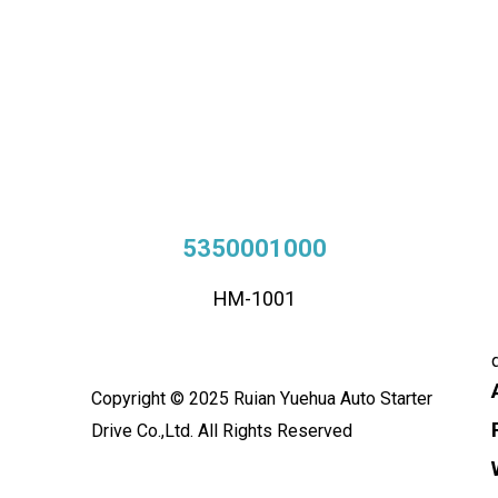
5350001000
HM-1001
Copyright © 2025 Ruian Yuehua Auto Starter
Drive Co.,Ltd. All Rights Reserved