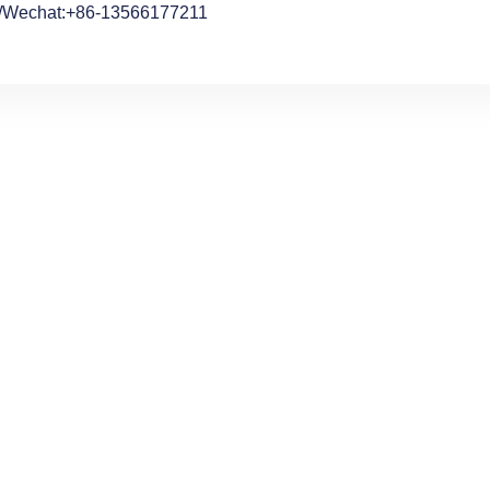
/Wechat:+86-13566177211