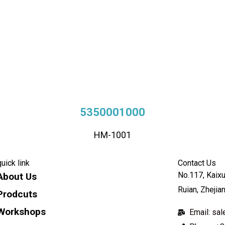
5350001000
HM-1001
quick link
Contact Us
No.117, Kaixu
About Us
Ruian, Zhejia
Prodcuts
Workshops
Email: s