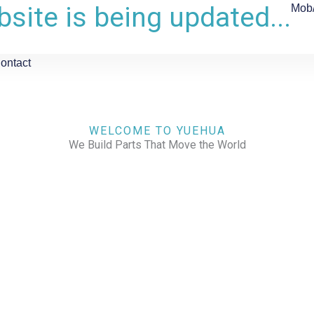
site is being updated...
Mob
ontact
WELCOME TO YUEHUA
We Build Parts That Move the World
CHECK OUR WORKS