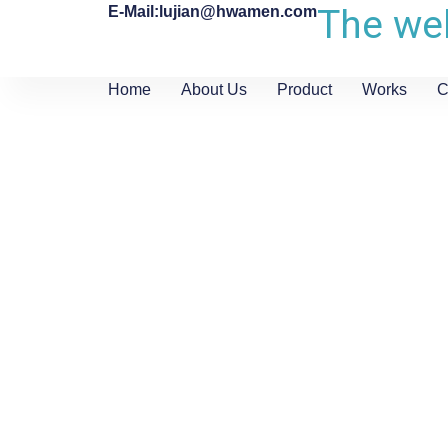
The web
E-Mail:lujian@hwamen.com
Home
About Us
Product
Works
C