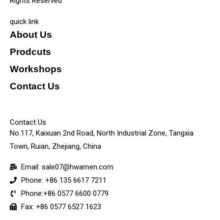
Rights Reserved
quick link
About Us
Prodcuts
Workshops
Contact Us
KEY
Contact Us
No.117, Kaixuan 2nd Road, North Industrial Zone, Tangxia
Town, Ruian, Zhejiang, China
Email: sale07@hwamen.com
Phone: +86 135 6617 7211
Phone:+86 0577 6600 0779
Fax: +86 0577 6527 1623