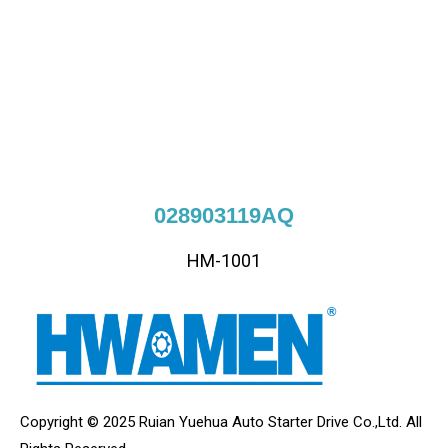
028903119AQ
HM-1001
Copyright © 2025 Ruian Yuehua Auto Starter Drive Co.,Ltd. All