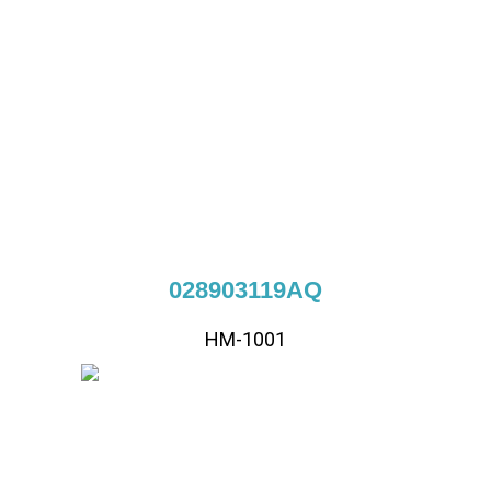
028903119AQ
HM-1001