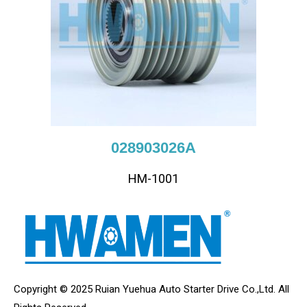
028903026A
HM-1001
Copyright © 2025 Ruian Yuehua Auto Starter Drive Co.,Ltd. All