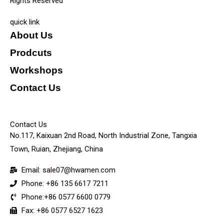
Rights Reserved
quick link
About Us
Prodcuts
Workshops
Contact Us
KEY
Contact Us
No.117, Kaixuan 2nd Road, North Industrial Zone, Tangxia
Town, Ruian, Zhejiang, China
Email: sale07@hwamen.com
Phone: +86 135 6617 7211
Phone:+86 0577 6600 0779
Fax: +86 0577 6527 1623