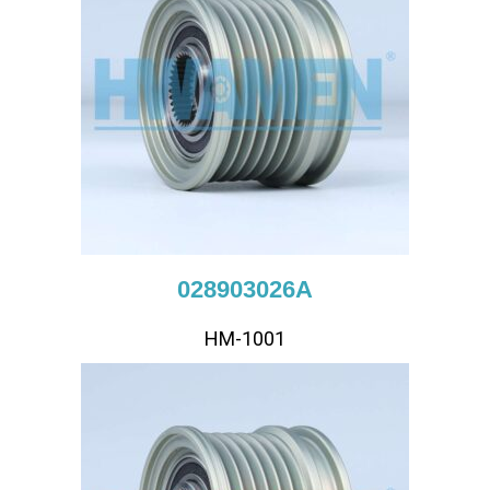
028903026A
HM-1001