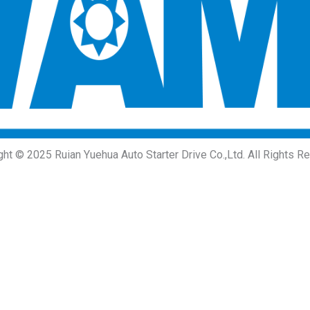
ght © 2025 Ruian Yuehua Auto Starter Drive Co.,Ltd. All Rights R