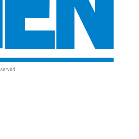
eserved