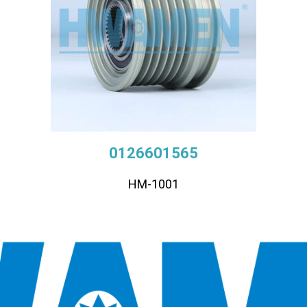
0126601565
HM-1001