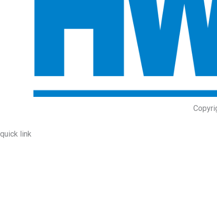
Copyri
quick link
About Us
Prodcuts
Workshops
Contact Us
KEY