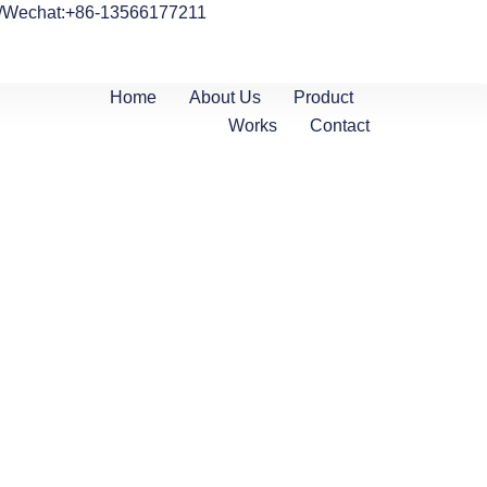
/Wechat:+86-13566177211
Home
About Us
Product
Works
Contact