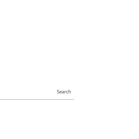
Search