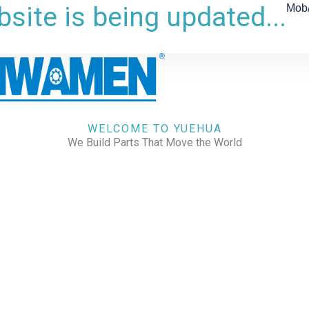
site is being updated...
Mob
WELCOME TO YUEHUA
We Build Parts That Move the World
CHECK OUR WORKS