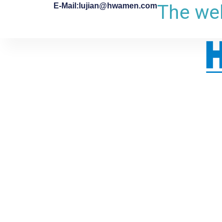
The web
E-Mail:lujian@hwamen.com