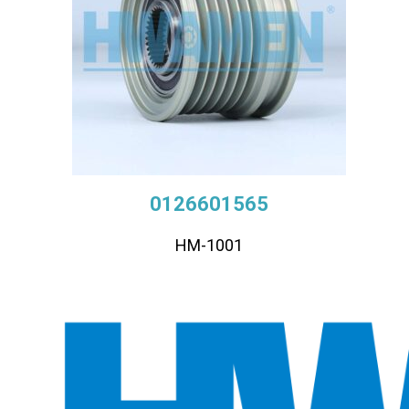
0126601565
HM-1001