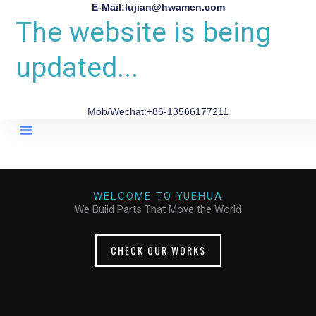
E-Mail:lujian@hwamen.com
The website is being
updated...
Mob/Wechat:+86-13566177211
About Us
WELCOME TO YUEHUA
We Build Parts That Move the World
CHECK OUR WORKS