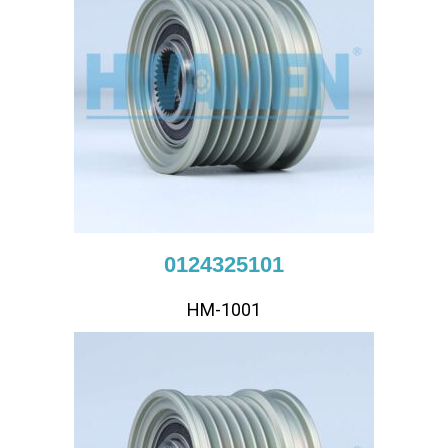
0124325101
HM-1001