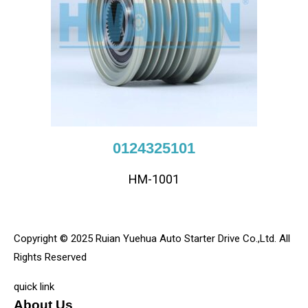
0124325101
HM-1001
Copyright © 2025 Ruian Yuehua Auto Starter Drive Co.,Ltd. All
Rights Reserved
quick link
About Us