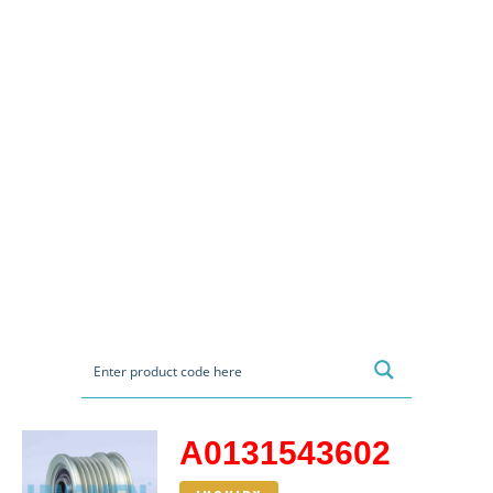
A0131543602