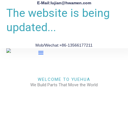
E-Mail:lujian@hwamen.com
The website is being
updated...
Mob/Wechat:+86-13566177211
About Us
WELCOME TO YUEHUA
We Build Parts That Move the World
CHECK OUR WORKS