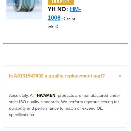
INQUIRY
YH NO:
HM-
1006
(Click for
details)
Is A0131543602 a quality replacement part?
Absolutely. All
HWAMEN
products are manufactured under
strict ISO quality standards. We perform rigorous testing for
durability and performance to match or exceed OE
specifications.