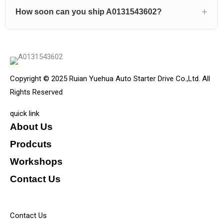
How soon can you ship A0131543602?
Copyright © 2025 Ruian Yuehua Auto Starter Drive Co.,Ltd. All
Rights Reserved
quick link
About Us
Prodcuts
Workshops
Contact Us
KEY
Contact Us